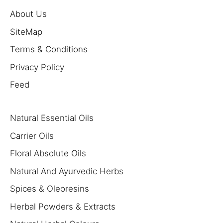
About Us
SiteMap
Terms & Conditions
Privacy Policy
Feed
Natural Essential Oils
Carrier Oils
Floral Absolute Oils
Natural And Ayurvedic Herbs
Spices & Oleoresins
Herbal Powders & Extracts