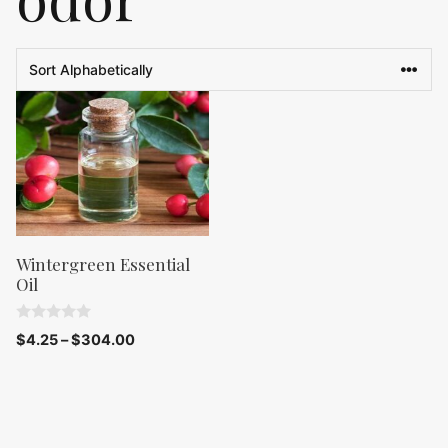
Wintergreen Essential
Oil
0
$
4.25
–
$
304.00
o
u
t
o
f
5