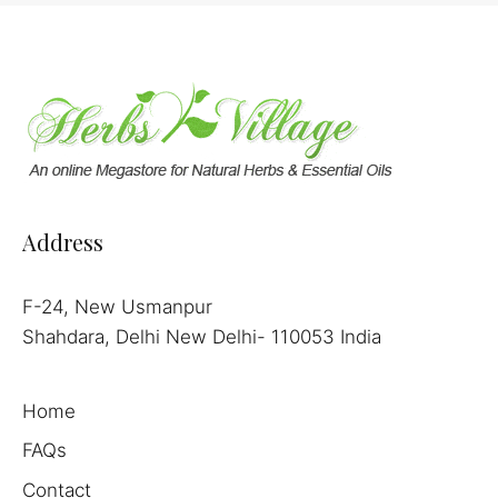
Address
F-24, New Usmanpur
Shahdara, Delhi New Delhi- 110053 India
Home
FAQs
Contact