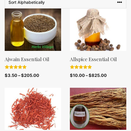
Ajwain Essential Oil
Allspice Essential Oil
5.00
5.00
$
3.50
–
$
205.00
$
10.00
–
$
825.00
out of 5
out of 5