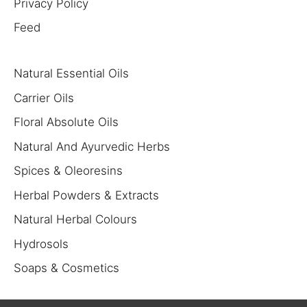
Privacy Policy
Feed
Natural Essential Oils
Carrier Oils
Floral Absolute Oils
Natural And Ayurvedic Herbs
Spices & Oleoresins
Herbal Powders & Extracts
Natural Herbal Colours
Hydrosols
Soaps & Cosmetics