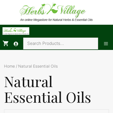
Skip
to
content
Me
Home
/ Natural Essential Oils
Natural
Essential Oils