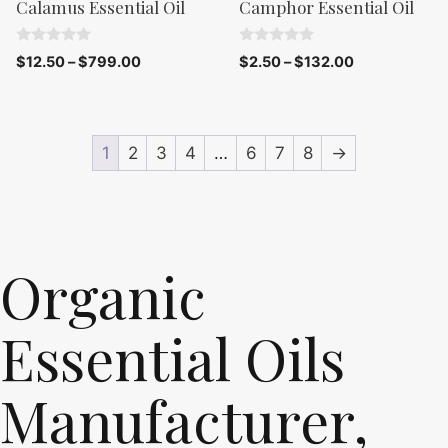
Calamus Essential Oil
Camphor Essential Oil
0
0
$
12.50
–
$
799.00
$
2.50
–
$
132.00
o
o
u
u
t
t
o
o
f
f
5
5
1
2
3
4
…
6
7
8
→
Organic
Essential Oils
Manufacturer,