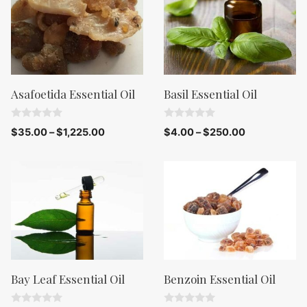
Asafoetida Essential Oil
Basil Essential Oil
0
0
$
35.00
–
$
1,225.00
$
4.00
–
$
250.00
o
o
u
u
t
t
o
o
f
f
5
5
Bay Leaf Essential Oil
Benzoin Essential Oil