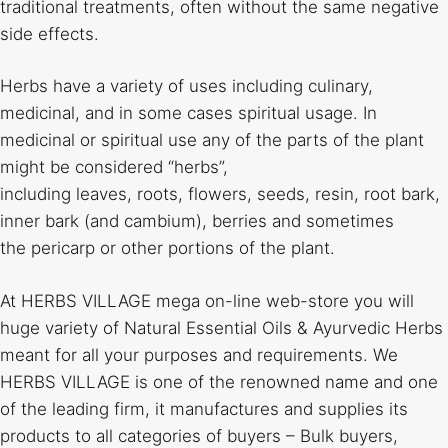
traditional treatments, often without the same negative
side effects.
Herbs have a variety of uses including culinary,
medicinal, and in some cases spiritual usage. In
medicinal or spiritual use any of the parts of the plant
might be considered “herbs”,
including leaves, roots, flowers, seeds, resin, root bark,
inner bark (and cambium), berries and sometimes
the pericarp or other portions of the plant.
At HERBS VILLAGE mega on-line web-store you will
huge variety of Natural Essential Oils & Ayurvedic Herbs
meant for all your purposes and requirements. We
HERBS VILLAGE is one of the renowned name and one
of the leading firm, it manufactures and supplies its
products to all categories of buyers – Bulk buyers,