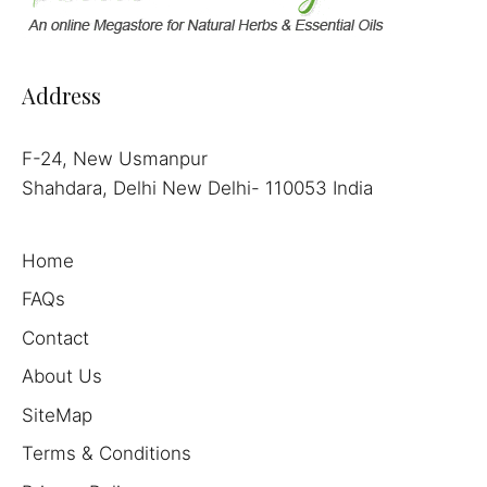
Address
F-24, New Usmanpur
Shahdara, Delhi New Delhi- 110053 India
Home
FAQs
Contact
About Us
SiteMap
Terms & Conditions