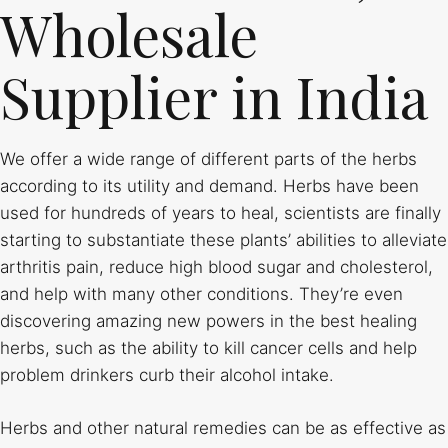
Wholesale
Supplier in India
We offer a wide range of different parts of the herbs
according to its utility and demand. Herbs have been
used for hundreds of years to heal, scientists are finally
starting to substantiate these plants’ abilities to alleviate
arthritis pain, reduce high blood sugar and cholesterol,
and help with many other conditions. They’re even
discovering amazing new powers in the best healing
herbs, such as the ability to kill cancer cells and help
problem drinkers curb their alcohol intake.
Herbs and other natural remedies can be as effective as