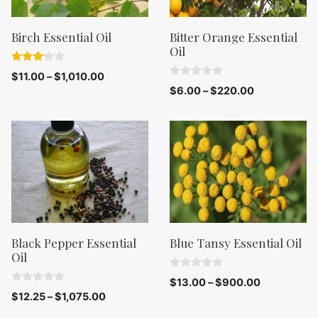
Birch Essential Oil
Bitter Orange Essential
Oil
3.00
$
11.00
–
$
1,010.00
out of
0
$
6.00
–
$
220.00
5
o
u
t
o
f
5
Black Pepper Essential
Blue Tansy Essential Oil
Oil
0
$
13.00
–
$
900.00
o
0
$
12.25
–
$
1,075.00
u
o
t
u
o