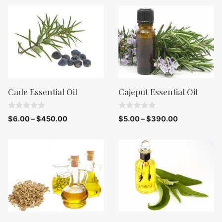
t
f
o
5
f
5
Cade Essential Oil
Cajeput Essential Oil
0
0
$
6.00
–
$
450.00
$
5.00
–
$
390.00
o
o
u
u
t
t
o
o
f
f
5
5