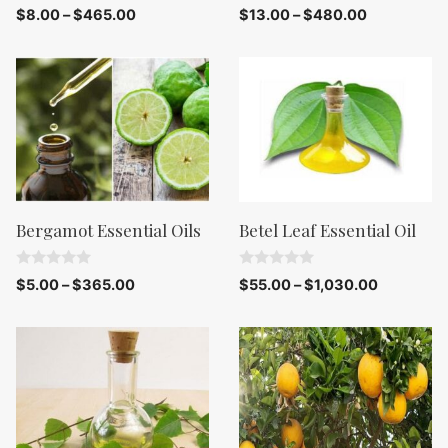
0
0
$
8.00
–
$
465.00
$
13.00
–
$
480.00
o
o
u
u
t
t
o
o
f
f
5
5
Bergamot Essential Oils
Betel Leaf Essential Oil
0
0
$
5.00
–
$
365.00
$
55.00
–
$
1,030.00
o
o
u
u
t
t
o
o
f
f
5
5