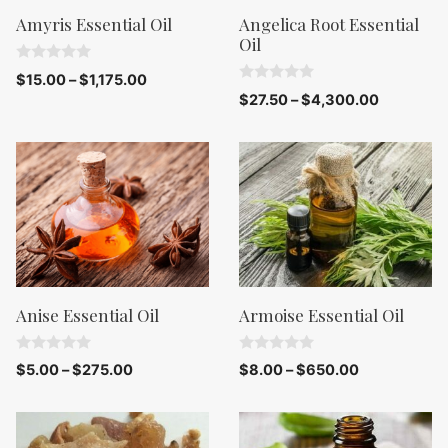
Amyris Essential Oil
Angelica Root Essential
Oil
0
$
15.00
–
$
1,175.00
o
0
$
27.50
–
$
4,300.00
u
o
t
u
o
t
f
o
5
f
5
Anise Essential Oil
Armoise Essential Oil
0
0
$
5.00
–
$
275.00
$
8.00
–
$
650.00
o
o
u
u
t
t
o
o
f
f
5
5