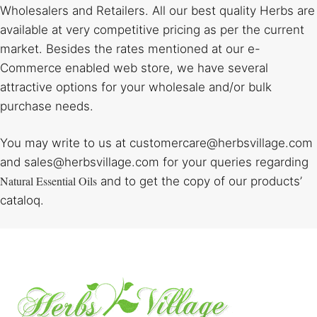
Wholesalers and Retailers. All our best quality Herbs are
available at very competitive pricing as per the current
market. Besides the rates mentioned at our e-
Commerce enabled web store, we have several
attractive options for your wholesale and/or bulk
purchase needs.
You may write to us at customercare@herbsvillage.com
and sales@herbsvillage.com for your queries regarding
Natural Essential Oils
and to get the copy of our products’
cataloq.