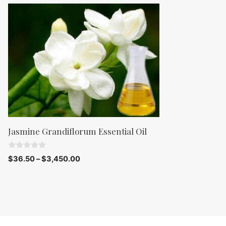
o
f
5
Jasmine Grandiflorum Essential Oil
0
$
36.50
–
$
3,450.00
o
u
t
o
f
5