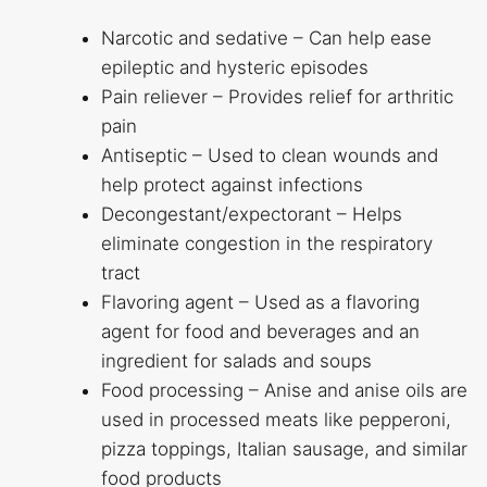
Narcotic and sedative – Can help ease
epileptic and hysteric episodes
Pain reliever – Provides relief for arthritic
pain
Antiseptic – Used to clean wounds and
help protect against infections
Decongestant/expectorant – Helps
eliminate congestion in the respiratory
tract
Flavoring agent – Used as a flavoring
agent for food and beverages and an
ingredient for salads and soups
Food processing – Anise and anise oils are
used in processed meats like pepperoni,
pizza toppings, Italian sausage, and similar
food products