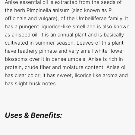
Anise essential oil is extracted from the seeds of
the herb Pimpinella anisum (also known as P.
officinale and vulgare), of the Umbelliferae family. It
has a pungent liquorice-like smell and is also known
as aniseed oil. It is an annual plant and is basically
cultivated in summer season. Leaves of this plant
have feathery pinnate and very small white flower
blossoms over it in dense umbels. Anise is rich in
protein, crude fiber and moisture content. Anise oil
has clear color; it has sweet, licorice like aroma and
has slight husk notes.
Uses & Benefits: