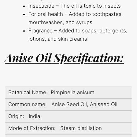
Insecticide – The oil is toxic to insects
For oral health – Added to toothpastes,
mouthwashes, and syrups
Fragrance – Added to soaps, detergents,
lotions, and skin creams
Anise Oil Specification:
Botanical Name: Pimpinella anisum
Common name: Anise Seed Oil, Aniseed Oil
Origin: India
Mode of Extraction: Steam distillation