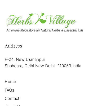
Address
F-24, New Usmanpur
Shahdara, Delhi New Delhi- 110053 India
Home
FAQs
Contact