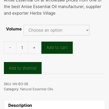
Anise Essential Oil at wholesale prices from one of
the best Anise Essential Oil manufacturer, supplier
and exporter Herbs Village
Volume
-
+
Add to cart
Anise
Essential
Oil
Add to Wishlist
quantity
SKU:
HV-EO-05
Category:
Natural Essential Oils
Description