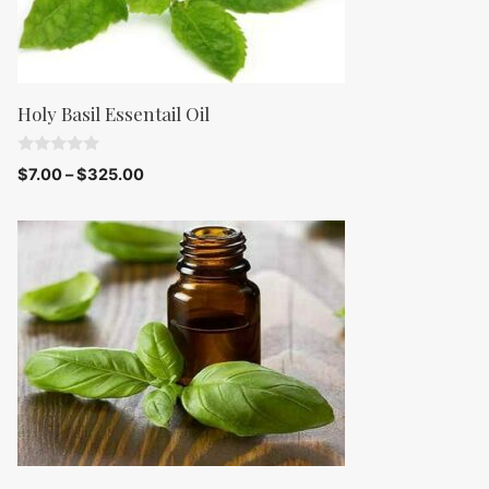
Holy Basil Essentail Oil
0
$
7.00
–
$
325.00
o
u
t
o
f
5