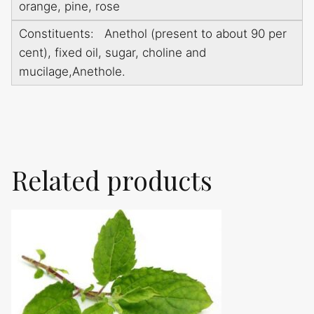
orange, pine, rose
Constituents: Anethol (present to about 90 per
cent), fixed oil, sugar, choline and
mucilage,Anethole.
Related products