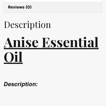
Reviews (0)
Description
Anise Essential
Oil
Description: