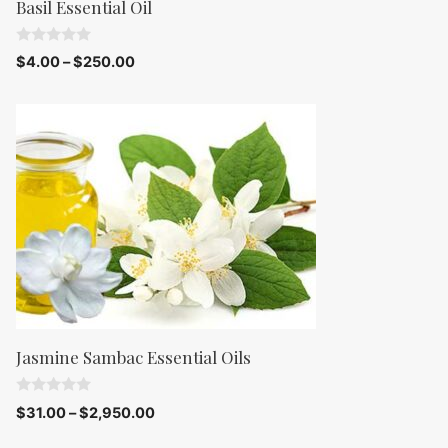
Basil Essential Oil
0
$
4.00
–
$
250.00
o
u
t
o
f
5
Jasmine Sambac Essential Oils
0
$
31.00
–
$
2,950.00
o
u
t