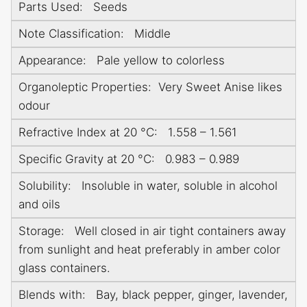
Parts Used: Seeds
Note Classification: Middle
Appearance: Pale yellow to colorless
Organoleptic Properties: Very Sweet Anise likes
odour
Refractive Index at 20 °C: 1.558 – 1.561
Specific Gravity at 20 °C: 0.983 – 0.989
Solubility: Insoluble in water, soluble in alcohol
and oils
Storage: Well closed in air tight containers away
from sunlight and heat preferably in amber color
glass containers.
Blends with: Bay, black pepper, ginger, lavender,