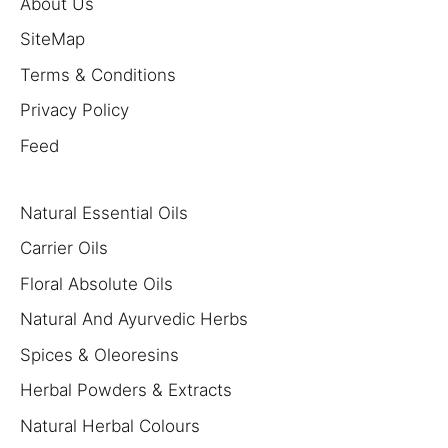
About Us
SiteMap
Terms & Conditions
Privacy Policy
Feed
Natural Essential Oils
Carrier Oils
Floral Absolute Oils
Natural And Ayurvedic Herbs
Spices & Oleoresins
Herbal Powders & Extracts
Natural Herbal Colours