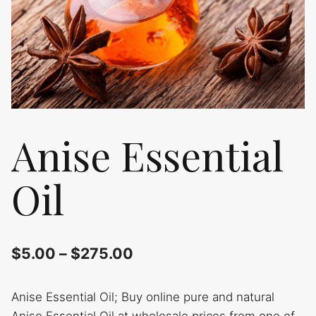
Anise Essential
Oil
$
5.00
–
$
275.00
Anise Essential Oil; Buy online pure and natural