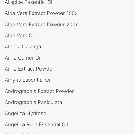
Allspice Essential Oil
Aloe Vera Extract Powder 100x
Aloe Vera Extract Powder 200x
Aloe Vera Gel
Alpinia Galanga
Amla Carrier Oil
Amla Extract Powder
Amyris Essential Oil
Andrographis Extract Powder
Andrographis Paniculata
Angelica Hydrosol
Angelica Root Essential Oil