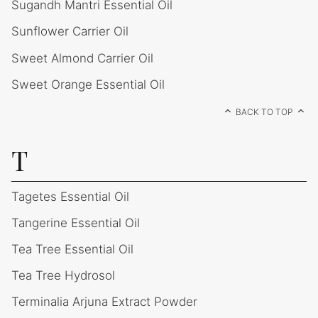
Sugandh Mantri Essential Oil
Sunflower Carrier Oil
Sweet Almond Carrier Oil
Sweet Orange Essential Oil
BACK TO TOP
T
Tagetes Essential Oil
Tangerine Essential Oil
Tea Tree Essential Oil
Tea Tree Hydrosol
Terminalia Arjuna Extract Powder