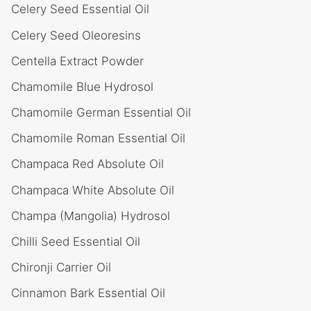
Celery Seed Essential Oil
Celery Seed Oleoresins
Centella Extract Powder
Chamomile Blue Hydrosol
Chamomile German Essential Oil
Chamomile Roman Essential Oil
Champaca Red Absolute Oil
Champaca White Absolute Oil
Champa (Mangolia) Hydrosol
Chilli Seed Essential Oil
Chironji Carrier Oil
Cinnamon Bark Essential Oil