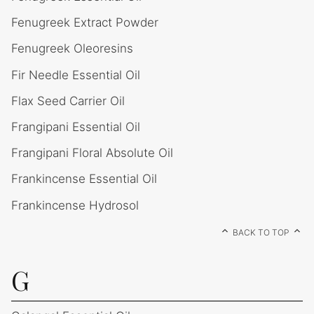
Fenugreek Extract Powder
Fenugreek Oleoresins
Fir Needle Essential Oil
Flax Seed Carrier Oil
Frangipani Essential Oil
Frangipani Floral Absolute Oil
Frankincense Essential Oil
Frankincense Hydrosol
BACK TO TOP
G