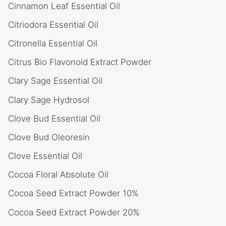
Cinnamon Leaf Essential Oil
Citriodora Essential Oil
Citronella Essential Oil
Citrus Bio Flavonoid Extract Powder
Clary Sage Essential Oil
Clary Sage Hydrosol
Clove Bud Essential Oil
Clove Bud Oleoresin
Clove Essential Oil
Cocoa Floral Absolute Oil
Cocoa Seed Extract Powder 10%
Cocoa Seed Extract Powder 20%