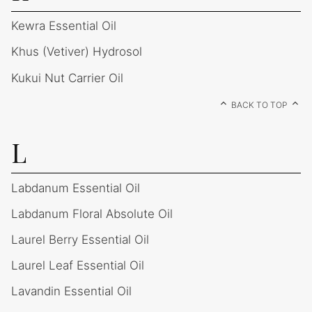
Kewra Essential Oil
Khus (Vetiver) Hydrosol
Kukui Nut Carrier Oil
BACK TO TOP
L
Labdanum Essential Oil
Labdanum Floral Absolute Oil
Laurel Berry Essential Oil
Laurel Leaf Essential Oil
Lavandin Essential Oil