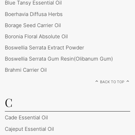
Blue Tansy Essential Oil
Boerhavia Diffusa Herbs
Borage Seed Carrier Oil
Boronia Floral Absolute Oil
Boswellia Serrata Extract Powder
Boswellia Serrata Gum Resin(Olibanum Gum)
Brahmi Carrier Oil
BACK TO TOP
C
Cade Essential Oil
Cajeput Essential Oil