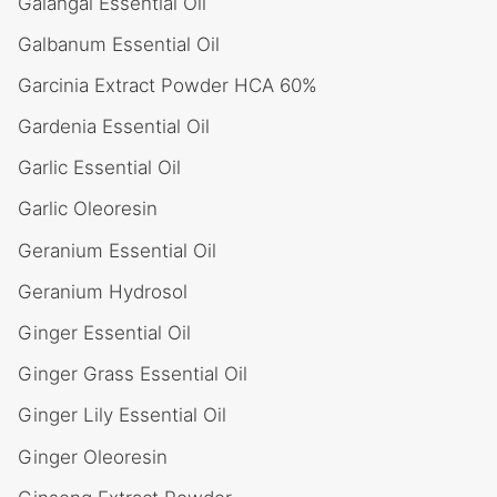
Galangal Essential Oil
Galbanum Essential Oil
Garcinia Extract Powder HCA 60%
Gardenia Essential Oil
Garlic Essential Oil
Garlic Oleoresin
Geranium Essential Oil
Geranium Hydrosol
Ginger Essential Oil
Ginger Grass Essential Oil
Ginger Lily Essential Oil
Ginger Oleoresin