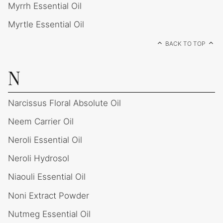
Myrrh Essential Oil
Myrtle Essential Oil
BACK TO TOP
N
Narcissus Floral Absolute Oil
Neem Carrier Oil
Neroli Essential Oil
Neroli Hydrosol
Niaouli Essential Oil
Noni Extract Powder
Nutmeg Essential Oil