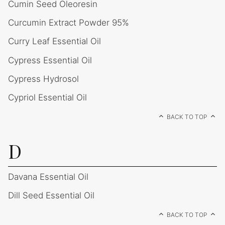
Cumin Seed Oleoresin
Curcumin Extract Powder 95%
Curry Leaf Essential Oil
Cypress Essential Oil
Cypress Hydrosol
Cypriol Essential Oil
BACK TO TOP
D
Davana Essential Oil
Dill Seed Essential Oil
BACK TO TOP