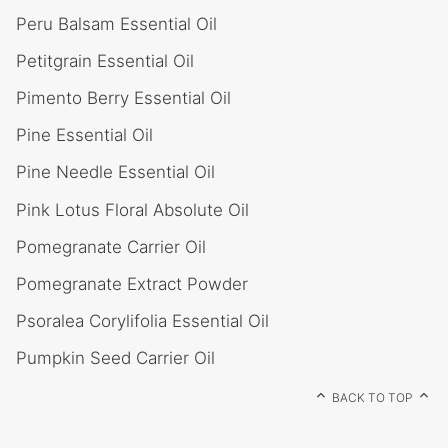
Peru Balsam Essential Oil
Petitgrain Essential Oil
Pimento Berry Essential Oil
Pine Essential Oil
Pine Needle Essential Oil
Pink Lotus Floral Absolute Oil
Pomegranate Carrier Oil
Pomegranate Extract Powder
Psoralea Corylifolia Essential Oil
Pumpkin Seed Carrier Oil
BACK TO TOP