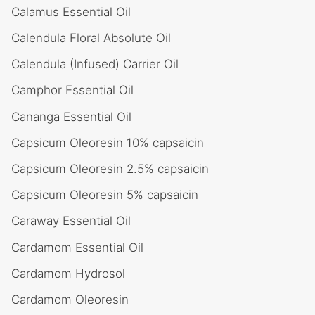
Calamus Essential Oil
Calendula Floral Absolute Oil
Calendula (Infused) Carrier Oil
Camphor Essential Oil
Cananga Essential Oil
Capsicum Oleoresin 10% capsaicin
Capsicum Oleoresin 2.5% capsaicin
Capsicum Oleoresin 5% capsaicin
Caraway Essential Oil
Cardamom Essential Oil
Cardamom Hydrosol
Cardamom Oleoresin