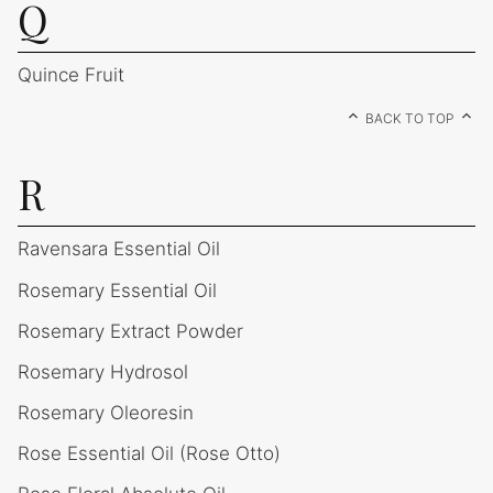
Q
Quince Fruit
BACK TO TOP
R
Ravensara Essential Oil
Rosemary Essential Oil
Rosemary Extract Powder
Rosemary Hydrosol
Rosemary Oleoresin
Rose Essential Oil (Rose Otto)