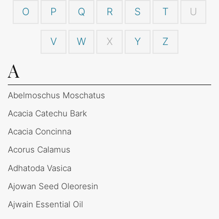
O
P
Q
R
S
T
U
V
W
X
Y
Z
A
Abelmoschus Moschatus
Acacia Catechu Bark
Acacia Concinna
Acorus Calamus
Adhatoda Vasica
Ajowan Seed Oleoresin
Ajwain Essential Oil