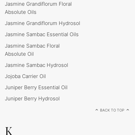
Jasmine Grandiflorum Floral
Absolute Oils
Jasmine Grandiflorum Hydrosol
Jasmine Sambac Essential Oils
Jasmine Sambac Floral
Absolute Oil
Jasmine Sambac Hydrosol
Jojoba Carrier Oil
Juniper Berry Essential Oil
Juniper Berry Hydrosol
BACK TO TOP
K