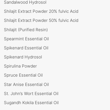
Sandalwood Hydrosol
Shilajit Extract Powder 20% fulvic Acid
Shilajit Extract Powder 50% fulvic Acid
Shilajit (Purified Resin)
Spearmint Essential Oil
Spikenard Essential Oil
Spikenard Hydrosol
Spirulina Powder
Spruce Essential Oil
Star Anise Essential Oil
St. John’s Wort Essential Oil
Sugandh Kokila Essential Oil