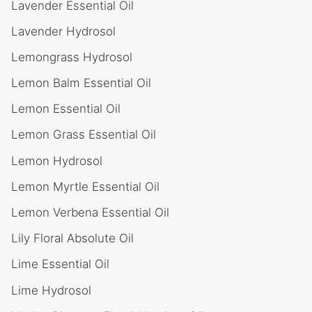
Lavender Essential Oil
Lavender Hydrosol
Lemongrass Hydrosol
Lemon Balm Essential Oil
Lemon Essential Oil
Lemon Grass Essential Oil
Lemon Hydrosol
Lemon Myrtle Essential Oil
Lemon Verbena Essential Oil
Lily Floral Absolute Oil
Lime Essential Oil
Lime Hydrosol