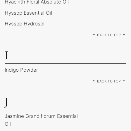
Hyacinth Floral Absolute Oil
Hyssop Essential Oil
Hyssop Hydrosol
BACK TO TOP
I
Indigo Powder
BACK TO TOP
J
Jasmine Grandiflorum Essential
Oil