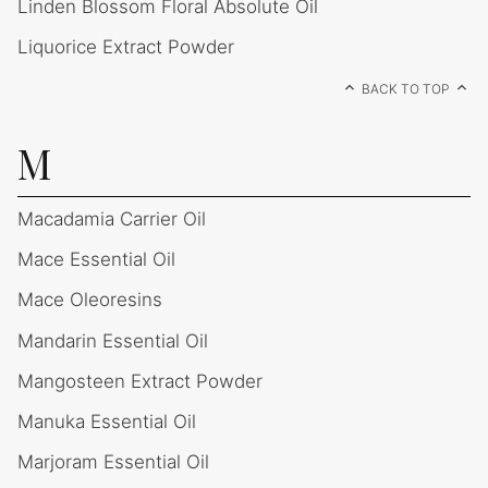
Linden Blossom Floral Absolute Oil
Liquorice Extract Powder
BACK TO TOP
M
Macadamia Carrier Oil
Mace Essential Oil
Mace Oleoresins
Mandarin Essential Oil
Mangosteen Extract Powder
Manuka Essential Oil
Marjoram Essential Oil