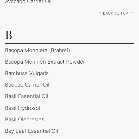
Avacado Carrier Oil
BACK TO TOP
B
Bacopa Monniera (Brahmi)
Bacopa Monnieri Extract Powder
Bambusa Vulgaris
Baobab Carrier Oil
Basil Essential Oil
Basil Hydrosol
Basil Oleoresins
Bay Leaf Essential Oil