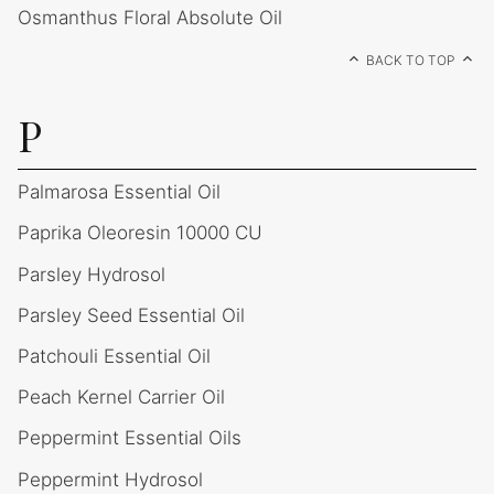
Osmanthus Floral Absolute Oil
BACK TO TOP
P
Palmarosa Essential Oil
Paprika Oleoresin 10000 CU
Parsley Hydrosol
Parsley Seed Essential Oil
Patchouli Essential Oil
Peach Kernel Carrier Oil
Peppermint Essential Oils
Peppermint Hydrosol