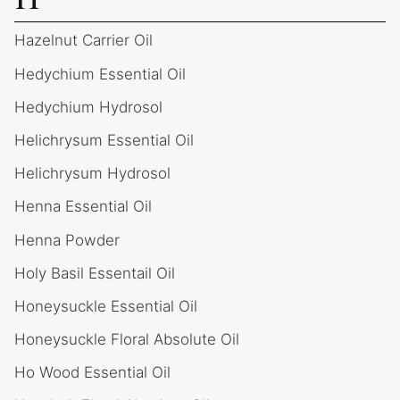
Hazelnut Carrier Oil
Hedychium Essential Oil
Hedychium Hydrosol
Helichrysum Essential Oil
Helichrysum Hydrosol
Henna Essential Oil
Henna Powder
Holy Basil Essentail Oil
Honeysuckle Essential Oil
Honeysuckle Floral Absolute Oil
Ho Wood Essential Oil