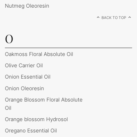
Nutmeg Oleoresin
BACK TO TOP
O
Oakmoss Floral Absolute Oil
Olive Carrier Oil
Onion Essential Oil
Onion Oleoresin
Orange Blossom Floral Absolute
Oil
Orange blossom Hydrosol
Oregano Essential Oil