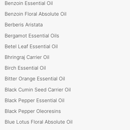
Benzoin Essential Oil
Benzoin Floral Absolute Oil
Berberis Aristata
Bergamot Essential Oils
Betel Leaf Essential Oil
Bhringraj Carrier Oil
Birch Essential Oil
Bitter Orange Essential Oil
Black Cumin Seed Carrier Oil
Black Pepper Essential Oil
Black Pepper Oleoresins
Blue Lotus Floral Absolute Oil