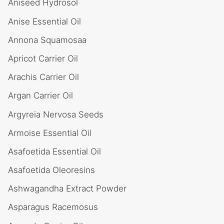
Aniseed Hydrosol
Anise Essential Oil
Annona Squamosaa
Apricot Carrier Oil
Arachis Carrier Oil
Argan Carrier Oil
Argyreia Nervosa Seeds
Armoise Essential Oil
Asafoetida Essential Oil
Asafoetida Oleoresins
Ashwagandha Extract Powder
Asparagus Racemosus