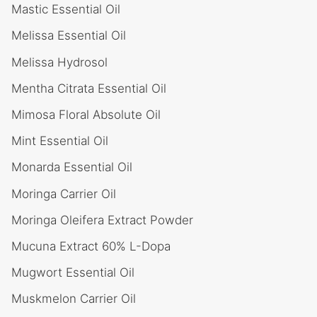
Mastic Essential Oil
Melissa Essential Oil
Melissa Hydrosol
Mentha Citrata Essential Oil
Mimosa Floral Absolute Oil
Mint Essential Oil
Monarda Essential Oil
Moringa Carrier Oil
Moringa Oleifera Extract Powder
Mucuna Extract 60% L-Dopa
Mugwort Essential Oil
Muskmelon Carrier Oil