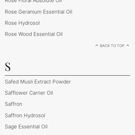
Rose Floral Absolute Oil
Rose Geranium Essential Oil
Rose Hydrosol
Rose Wood Essential Oil
BACK TO TOP
S
Safed Musli Extract Powder
Safflower Carrier Oil
Saffron
Saffron Hydrosol
Sage Essential Oil