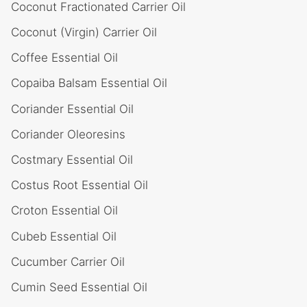
Coconut Fractionated Carrier Oil
Coconut (Virgin) Carrier Oil
Coffee Essential Oil
Copaiba Balsam Essential Oil
Coriander Essential Oil
Coriander Oleoresins
Costmary Essential Oil
Costus Root Essential Oil
Croton Essential Oil
Cubeb Essential Oil
Cucumber Carrier Oil
Cumin Seed Essential Oil