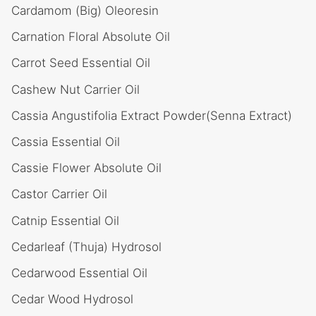
Cardamom (Big) Oleoresin
Carnation Floral Absolute Oil
Carrot Seed Essential Oil
Cashew Nut Carrier Oil
Cassia Angustifolia Extract Powder(Senna Extract)
Cassia Essential Oil
Cassie Flower Absolute Oil
Castor Carrier Oil
Catnip Essential Oil
Cedarleaf (Thuja) Hydrosol
Cedarwood Essential Oil
Cedar Wood Hydrosol