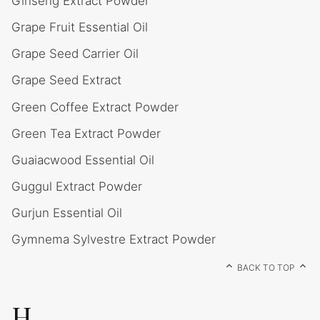
Ginseng Extract Powder
Grape Fruit Essential Oil
Grape Seed Carrier Oil
Grape Seed Extract
Green Coffee Extract Powder
Green Tea Extract Powder
Guaiacwood Essential Oil
Guggul Extract Powder
Gurjun Essential Oil
Gymnema Sylvestre Extract Powder
BACK TO TOP
H