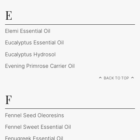
E
Elemi Essential Oil
Eucalyptus Essential Oil
Eucalyptus Hydrosol
Evening Primrose Carrier Oil
BACK TO TOP
F
Fennel Seed Oleoresins
Fennel Sweet Essential Oil
Fenugreek Essential Oil