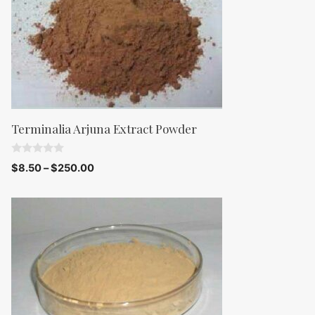
Terminalia Arjuna Extract Powder
0
$
8.50
–
$
250.00
o
u
t
o
f
5