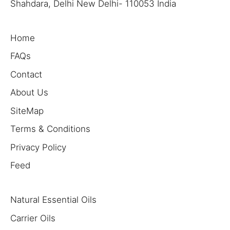
Shahdara, Delhi New Delhi- 110053 India
Home
FAQs
Contact
About Us
SiteMap
Terms & Conditions
Privacy Policy
Feed
Natural Essential Oils
Carrier Oils