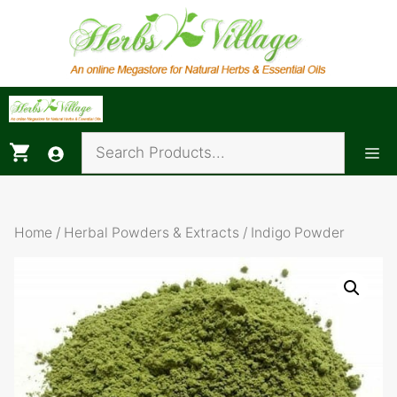
Skip
to
content
Me
Home
/
Herbal Powders & Extracts
/ Indigo Powder