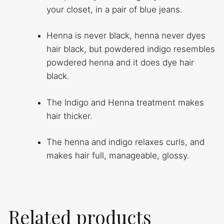
your closet, in a pair of blue jeans.
Henna is never black, henna never dyes
hair black, but powdered indigo resembles
powdered henna and it does dye hair
black.
The Indigo and Henna treatment makes
hair thicker.
The henna and indigo relaxes curls, and
makes hair full, manageable, glossy.
Related products