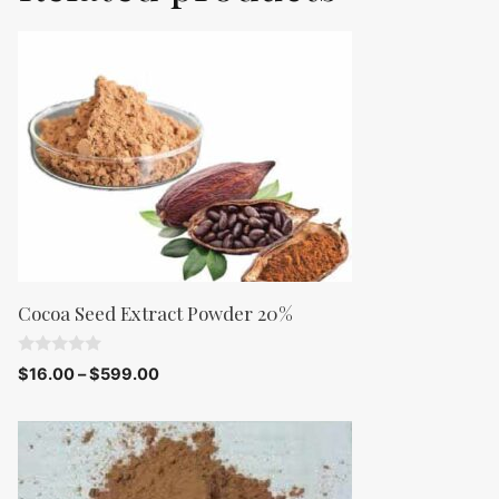
Cocoa Seed Extract Powder 20%
0
$
16.00
–
$
599.00
o
u
t
o
f
5