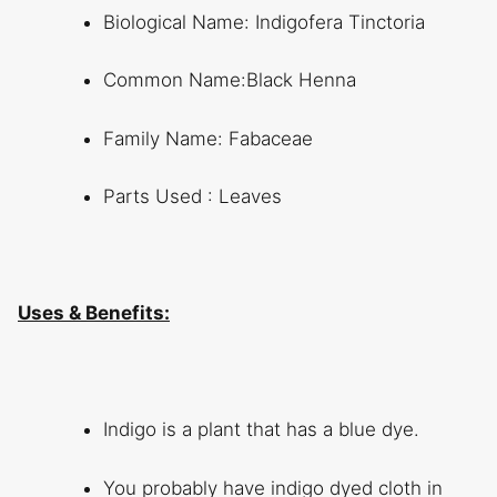
Biological Name: Indigofera Tinctoria
Common Name:Black Henna
Family Name: Fabaceae
Parts Used : Leaves
Uses & Benefits:
Indigo is a plant that has a blue dye.
You probably have indigo dyed cloth in