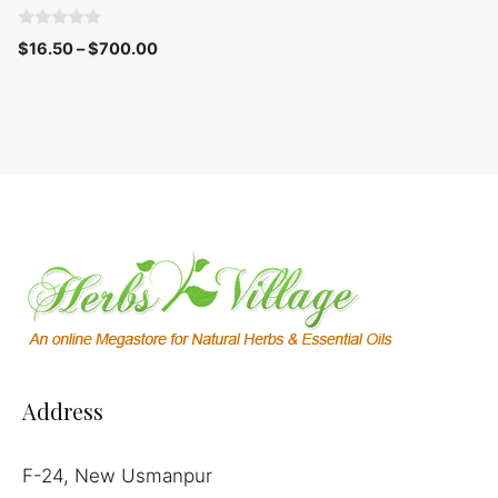
0
$
16.50
–
$
700.00
o
u
t
o
f
5
Address
F-24, New Usmanpur