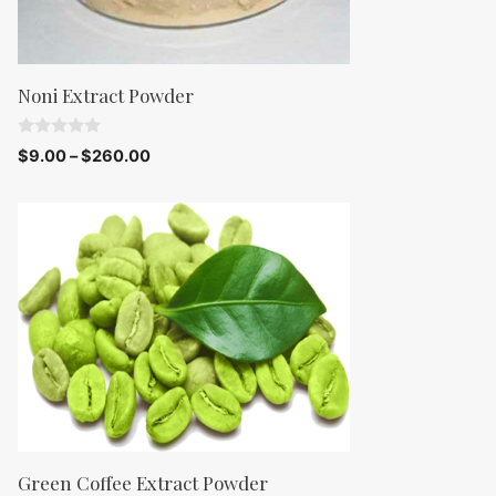
Noni Extract Powder
0
$
9.00
–
$
260.00
o
u
t
o
f
5
Green Coffee Extract Powder