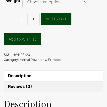
Weight
-
+
Add to cart
Indigo
Powder
quantity
Add to Wishlist
SKU:
HV-HPE-23
Category:
Herbal Powders & Extracts
Description
Reviews (0)
Description