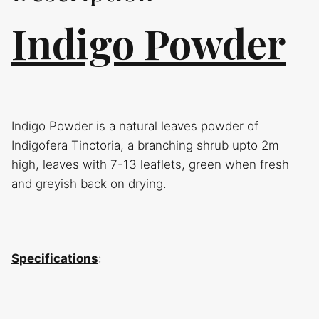
Indigo Powder
Indigo Powder is a natural leaves powder of
Indigofera Tinctoria, a branching shrub upto 2m
high, leaves with 7-13 leaflets, green when fresh
and greyish back on drying.
Specifications
: