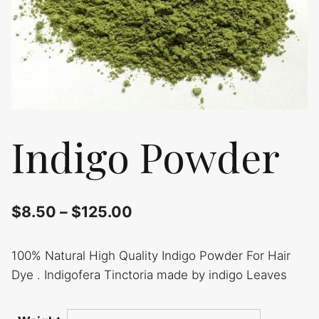
Indigo Powder
$
8.50
–
$
125.00
100% Natural High Quality Indigo Powder For Hair
Dye . Indigofera Tinctoria made by indigo Leaves