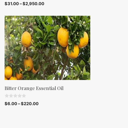
0
$
31.00
–
$
2,950.00
o
u
t
o
f
5
Bitter Orange Essential Oil
0
$
6.00
–
$
220.00
o
u
t
o
f
5