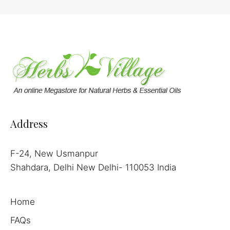
Address
F-24, New Usmanpur
Shahdara, Delhi New Delhi- 110053 India
Home
FAQs