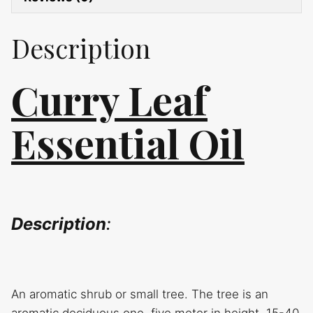
Description
Curry Leaf
Essential Oil
Description
:
An aromatic shrub or small tree. The tree is an
aromatic deciduous one, five meter in height, 15-40