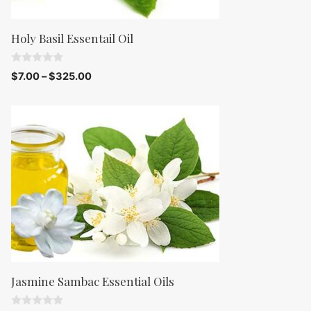
Holy Basil Essentail Oil
0
$
7.00
–
$
325.00
o
u
t
o
f
5
Jasmine Sambac Essential Oils