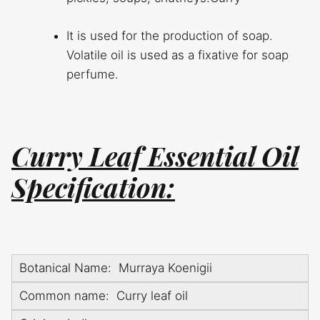
It is used for the production of soap.
Volatile oil is used as a fixative for soap
perfume.
Curry Leaf Essential Oil
Specification:
Botanical Name: Murraya Koenigii
Common name: Curry leaf oil