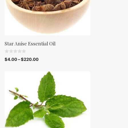
Star Anise Essential Oil
0
$
4.00
–
$
220.00
o
u
t
o
f
5