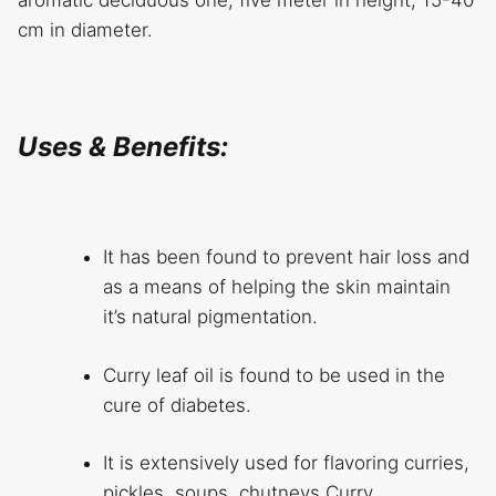
cm in diameter.
Uses & Benefits:
It has been found to prevent hair loss and
as a means of helping the skin maintain
it’s natural pigmentation.
Curry leaf oil is found to be used in the
cure of diabetes.
It is extensively used for flavoring curries,
pickles, soups, chutneys.Curry