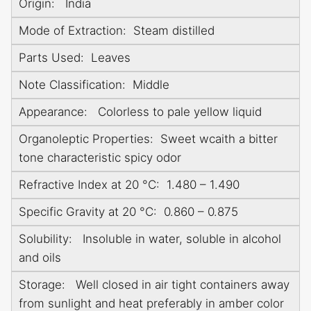
Origin: India
Mode of Extraction: Steam distilled
Parts Used: Leaves
Note Classification: Middle
Appearance: Colorless to pale yellow liquid
Organoleptic Properties: Sweet wcaith a bitter
tone characteristic spicy odor
Refractive Index at 20 °C: 1.480 – 1.490
Specific Gravity at 20 °C: 0.860 – 0.875
Solubility: Insoluble in water, soluble in alcohol
and oils
Storage: Well closed in air tight containers away
from sunlight and heat preferably in amber color