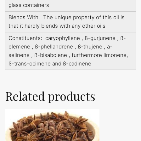
glass containers
Blends With: The unique property of this oil is
that it hardly blends with any other oils
Constituents: caryophyllene , ß-gurjunene , ß-
elemene , ß-phellandrene , ß-thujene , a-
selinene , ß-bisabolene , furthermore limonene,
ß-trans-ocimene and ß-cadinene
Related products