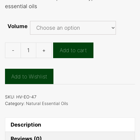
essential oils
Volume
-
+
Add to cart
Curry
Leaf
Essential
Add to Wishlist
Oil
quantity
SKU:
HV-EO-47
Category:
Natural Essential Oils
Description
Reviews (0)