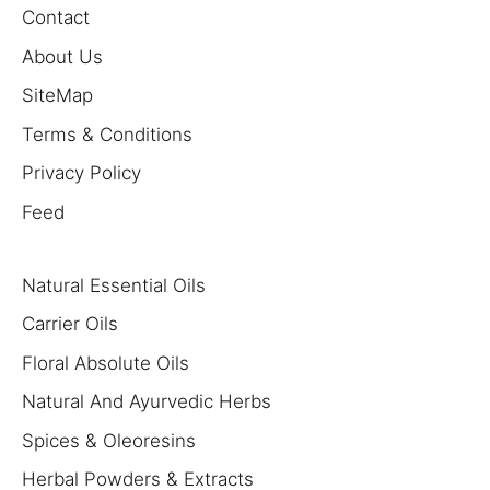
Contact
About Us
SiteMap
Terms & Conditions
Privacy Policy
Feed
Natural Essential Oils
Carrier Oils
Floral Absolute Oils
Natural And Ayurvedic Herbs
Spices & Oleoresins
Herbal Powders & Extracts