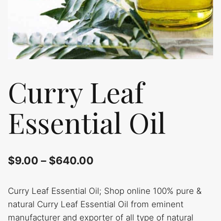
Curry Leaf
Essential Oil
$
9.00
–
$
640.00
Curry Leaf Essential Oil; Shop online 100% pure &
natural Curry Leaf Essential Oil from eminent
manufacturer and exporter of all type of natural