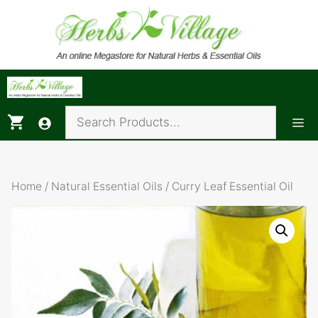
Skip
to
content
Me
Home
/
Natural Essential Oils
/ Curry Leaf Essential Oil