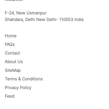
F-24, New Usmanpur
Shahdara, Delhi New Delhi- 110053 India
Home
FAQs
Contact
About Us
SiteMap
Terms & Conditions
Privacy Policy
Feed