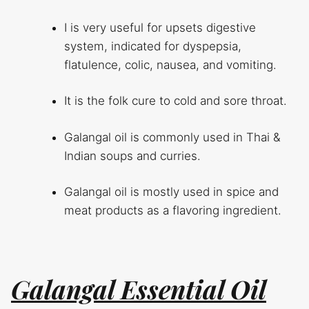
I is very useful for upsets digestive
system, indicated for dyspepsia,
flatulence, colic, nausea, and vomiting.
It is the folk cure to cold and sore throat.
Galangal oil is commonly used in Thai &
Indian soups and curries.
Galangal oil is mostly used in spice and
meat products as a flavoring ingredient.
Galangal Essential Oil