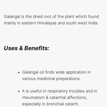
Galangal is the dried root of the plant which found
mainly in eastern Himalayas and south west India.
Uses & Benefits:
Galangal oil finds wide application in
various medicinal preparations.
It is useful in respiratory troubles and in
rheumatism & catarrhal affections,
especially in bronchial catarrh.