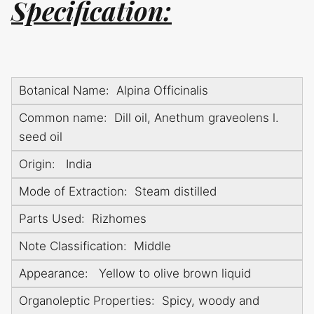
Specification:
Botanical Name: Alpina Officinalis
Common name: Dill oil, Anethum graveolens l.
seed oil
Origin: India
Mode of Extraction: Steam distilled
Parts Used: Rizhomes
Note Classification: Middle
Appearance: Yellow to olive brown liquid
Organoleptic Properties: Spicy, woody and