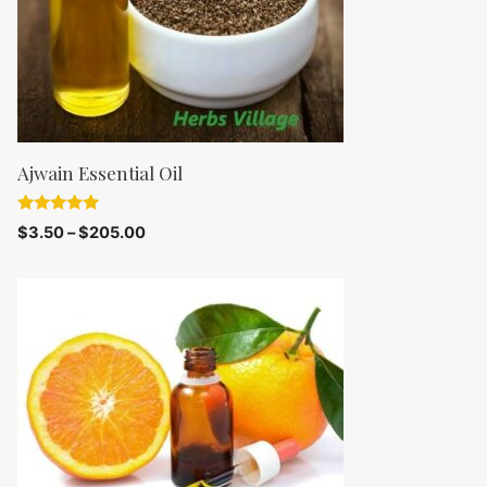
Ajwain Essential Oil
5.00
$
3.50
–
$
205.00
out of 5