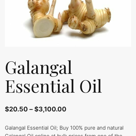
Galangal
Essential Oil
$
20.50
–
$
3,100.00
Galangal Essential Oil; Buy 100% pure and natural