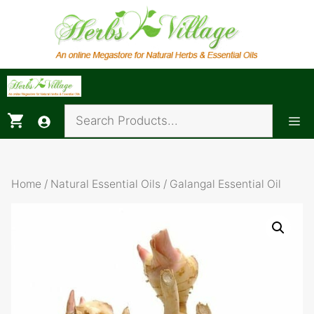
Skip
to
content
Me
Home
/
Natural Essential Oils
/ Galangal Essential Oil