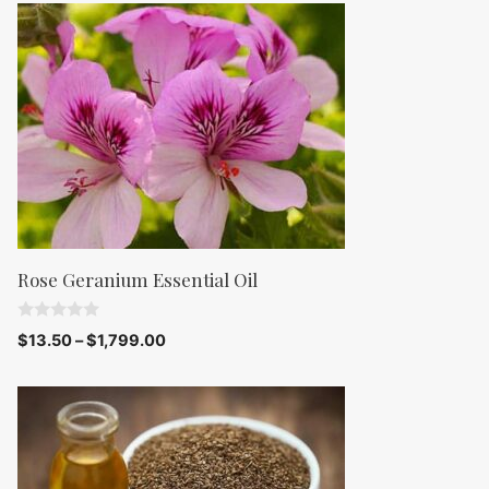
o
f
5
Rose Geranium Essential Oil
0
$
13.50
–
$
1,799.00
o
u
t
o
f
5