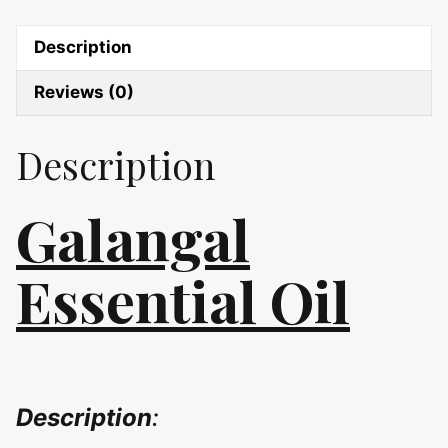
Description
Reviews (0)
Description
Galangal
Essential Oil
Description
: