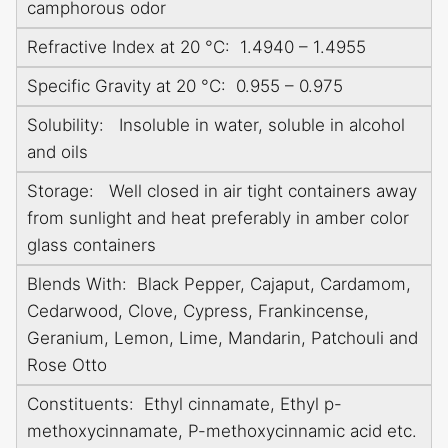
camphorous odor
Refractive Index at 20 °C: 1.4940 – 1.4955
Specific Gravity at 20 °C: 0.955 – 0.975
Solubility: Insoluble in water, soluble in alcohol
and oils
Storage: Well closed in air tight containers away
from sunlight and heat preferably in amber color
glass containers
Blends With: Black Pepper, Cajaput, Cardamom,
Cedarwood, Clove, Cypress, Frankincense,
Geranium, Lemon, Lime, Mandarin, Patchouli and
Rose Otto
Constituents: Ethyl cinnamate, Ethyl p-
methoxycinnamate, P-methoxycinnamic acid etc.