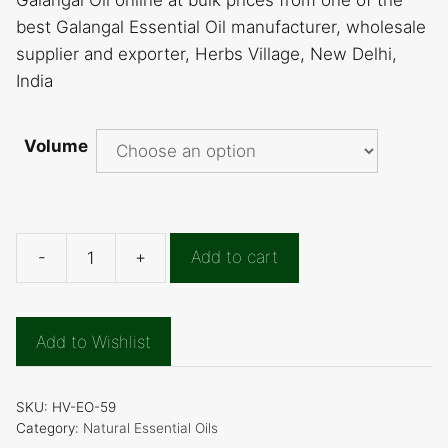
Galangal Oil online at bulk prices from one of the
best Galangal Essential Oil manufacturer, wholesale
supplier and exporter, Herbs Village, New Delhi,
India
Volume
-
+
Add to cart
Galangal
Essential
Oil
Add to Wishlist
quantity
SKU:
HV-EO-59
Category:
Natural Essential Oils