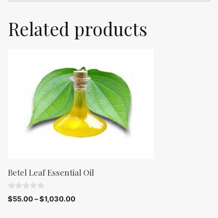
Related products
Betel Leaf Essential Oil
0
$
55.00
–
$
1,030.00
o
u
t