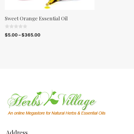
Sweet Orange Essential Oil
0
$
5.00
–
$
365.00
o
u
t
o
f
5
Address