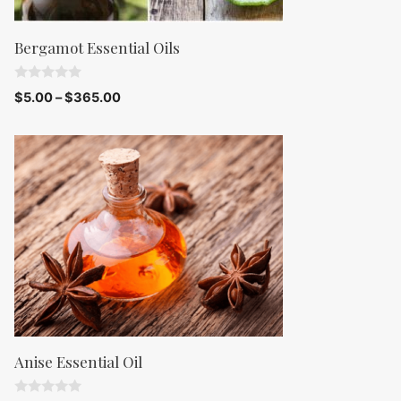
Bergamot Essential Oils
0
$
5.00
–
$
365.00
o
u
t
o
f
5
Anise Essential Oil