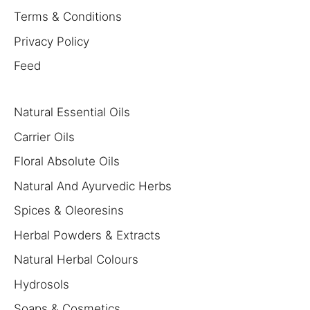
Terms & Conditions
Privacy Policy
Feed
Natural Essential Oils
Carrier Oils
Floral Absolute Oils
Natural And Ayurvedic Herbs
Spices & Oleoresins
Herbal Powders & Extracts
Natural Herbal Colours
Hydrosols
Soaps & Cosmetics