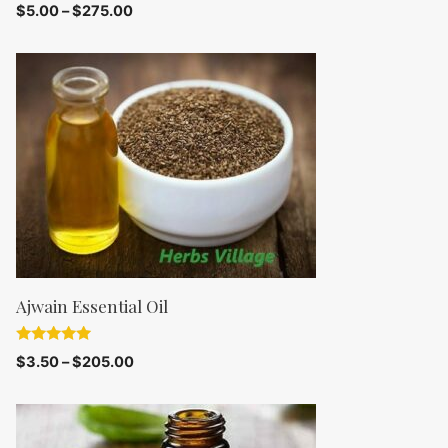
0
$
5.00
–
$
275.00
o
u
t
o
f
5
Ajwain Essential Oil
5.00
$
3.50
–
$
205.00
out of 5