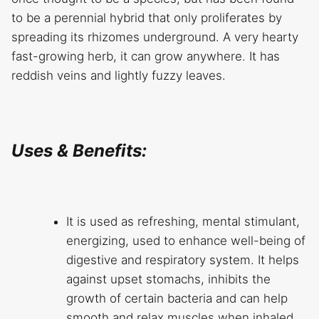
to be a perennial hybrid that only proliferates by
spreading its rhizomes underground. A very hearty
fast-growing herb, it can grow anywhere. It has
reddish veins and lightly fuzzy leaves.
Uses & Benefits:
It is used as refreshing, mental stimulant,
energizing, used to enhance well-being of
digestive and respiratory system. It helps
against upset stomachs, inhibits the
growth of certain bacteria and can help
smooth and relax muscles when inhaled