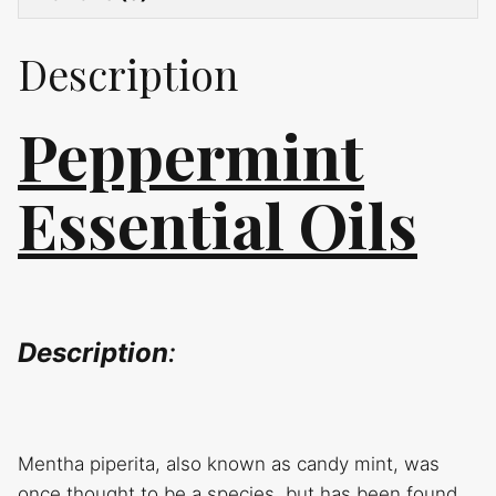
Description
Peppermint
Essential Oils
Description
:
Mentha piperita, also known as candy mint, was
once thought to be a species, but has been found