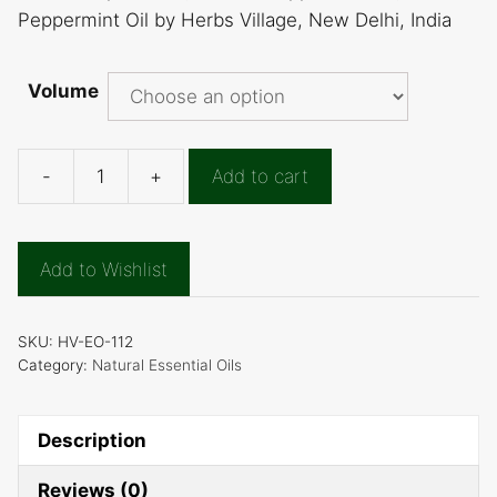
Peppermint Oil by Herbs Village, New Delhi, India
Volume
-
+
Add to cart
Peppermint
Essential
Oils
Add to Wishlist
quantity
SKU:
HV-EO-112
Category:
Natural Essential Oils
Description
Reviews (0)