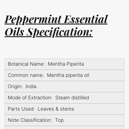
Peppermint Essential
Oils Specification:
Botanical Name: Mentha Piperita
Common name: Mentha piperita oil
Origin: India
Mode of Extraction: Steam distilled
Parts Used: Leaves & stems
Note Classification: Top