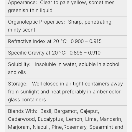
Appearance: Clear to pale yellow, sometimes
greenish thin liquid
Organoleptic Properties: Sharp, penetrating,
minty scent
Refractive Index at 20 °C: 0.900 – 0.915
Specific Gravity at 20 °C: 0.895 – 0.910
Solubility: Insoluble in water, soluble in alcohol
and oils
Storage: Well closed in air tight containers away
from sunlight and heat preferably in amber color
glass containers
Blends With: Basil, Bergamot, Cajeput,
Cedarwood, Eucalyptus, Lemon, Lime, Mandarin,
Marjoram, Niaouli, Pine,Rosemary, Spearmint and