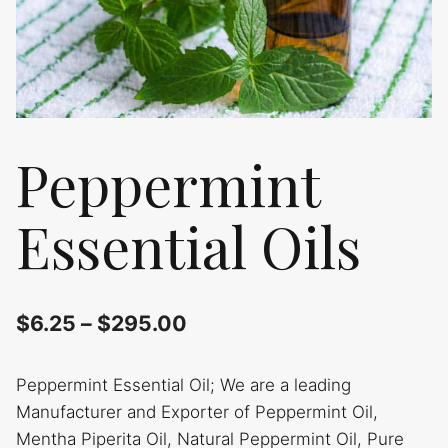
Peppermint
Essential Oils
$
6.25
–
$
295.00
Peppermint Essential Oil; We are a leading
Manufacturer and Exporter of Peppermint Oil,
Mentha Piperita Oil, Natural Peppermint Oil, Pure