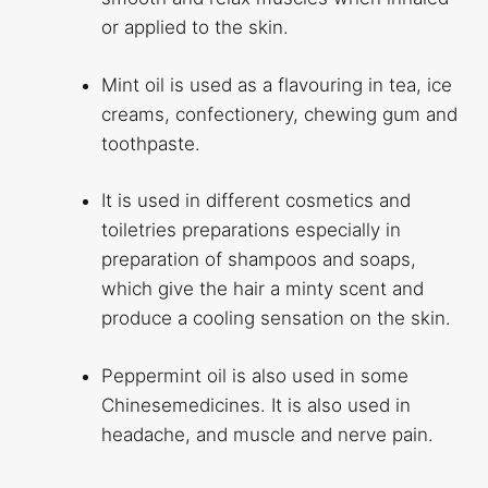
or applied to the skin.
Mint oil is used as a flavouring in tea, ice
creams, confectionery, chewing gum and
toothpaste.
It is used in different cosmetics and
toiletries preparations especially in
preparation of shampoos and soaps,
which give the hair a minty scent and
produce a cooling sensation on the skin.
Peppermint oil is also used in some
Chinesemedicines. It is also used in
headache, and muscle and nerve pain.