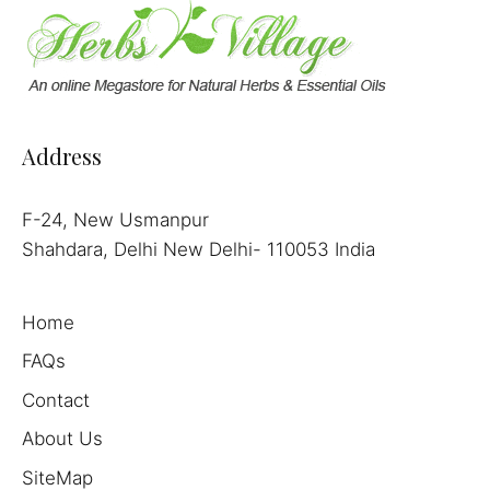
Address
F-24, New Usmanpur
Shahdara, Delhi New Delhi- 110053 India
Home
FAQs
Contact
About Us
SiteMap