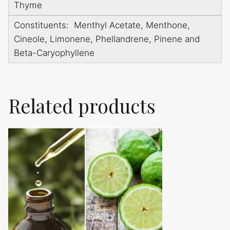
Thyme
Constituents: Menthyl Acetate, Menthone,
Cineole, Limonene, Phellandrene, Pinene and
Beta-Caryophyllene
Related products