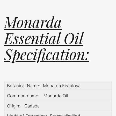
Monarda
Essential Oil
Specification:
Botanical Name: Monarda Fistulosa
Common name: Monarda Oil
Origin: Canada
Mode of Extraction: Steam distilled