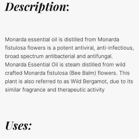
Description
:
Monarda essential oil is distilled from Monarda
fistulosa flowers is a potent antiviral, anti-infectious,
broad spectrum antibacterial and antifungal.
Monarda Essential Oil is steam distilled from wild
crafted Monarda fistulosa (Bee Balm) flowers. This
plant is also referred to as Wild Bergamot, due to its
similar fragrance and therapeutic activity
Uses: