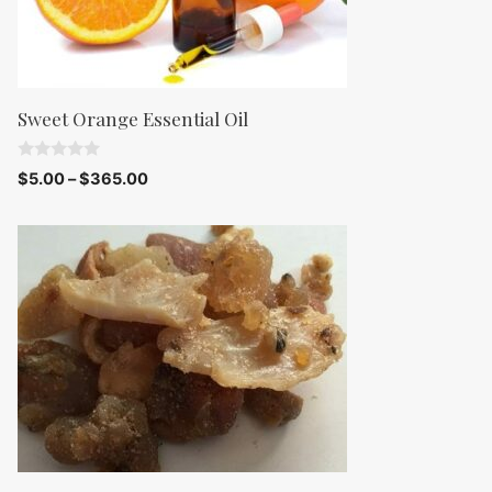
Sweet Orange Essential Oil
0
$
5.00
–
$
365.00
o
u
t
o
f
5