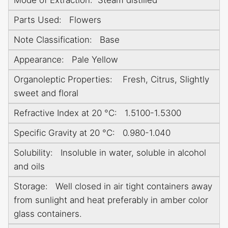
Parts Used: Flowers
Note Classification: Base
Appearance: Pale Yellow
Organoleptic Properties: Fresh, Citrus, Slightly
sweet and floral
Refractive Index at 20 °C: 1.5100-1.5300
Specific Gravity at 20 °C: 0.980-1.040
Solubility: Insoluble in water, soluble in alcohol
and oils
Storage: Well closed in air tight containers away
from sunlight and heat preferably in amber color
glass containers.