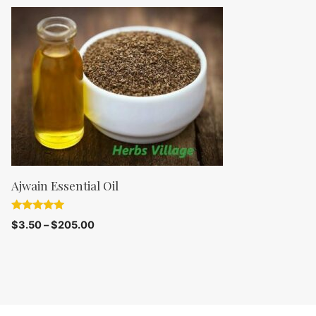
t
o
f
5
Ajwain Essential Oil
5.00
$
3.50
–
$
205.00
out of 5