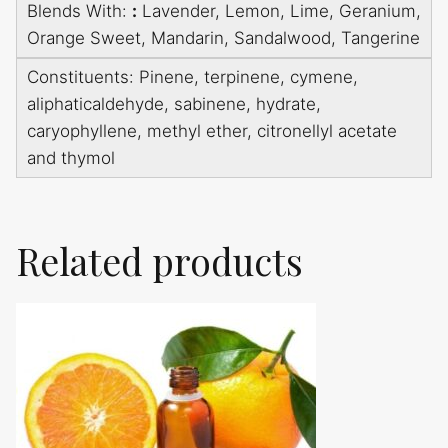
Blends With:
:
Lavender, Lemon, Lime, Geranium,
Orange Sweet, Mandarin, Sandalwood, Tangerine
Constituents: Pinene, terpinene, cymene,
aliphaticaldehyde, sabinene, hydrate,
caryophyllene, methyl ether, citronellyl acetate
and thymol
Related products