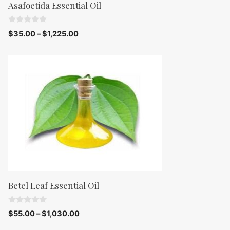
Asafoetida Essential Oil
0
$
35.00
–
$
1,225.00
o
u
t
o
f
5
Betel Leaf Essential Oil
0
$
55.00
–
$
1,030.00
o
u