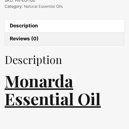
SKU:
HV-EO-100
Category:
Natural Essential Oils
Description
Reviews (0)
Description
Monarda
Essential Oil