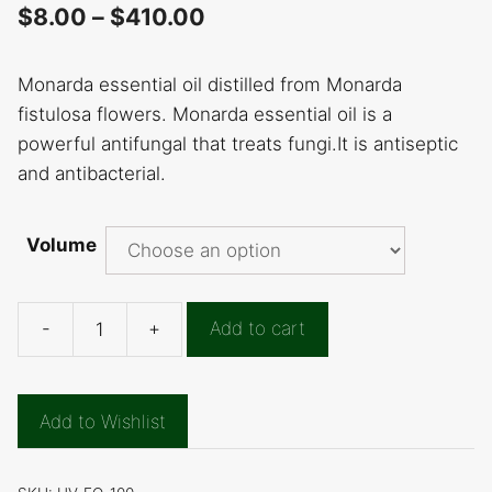
$
8.00
–
$
410.00
Monarda essential oil distilled from Monarda
fistulosa flowers. Monarda essential oil is a
powerful antifungal that treats fungi.It is antiseptic
and antibacterial.
Volume
-
+
Add to cart
Monarda
Essential
Oil
Add to Wishlist
quantity