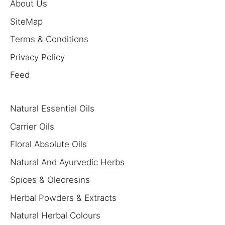
About Us
SiteMap
Terms & Conditions
Privacy Policy
Feed
Natural Essential Oils
Carrier Oils
Floral Absolute Oils
Natural And Ayurvedic Herbs
Spices & Oleoresins
Herbal Powders & Extracts
Natural Herbal Colours