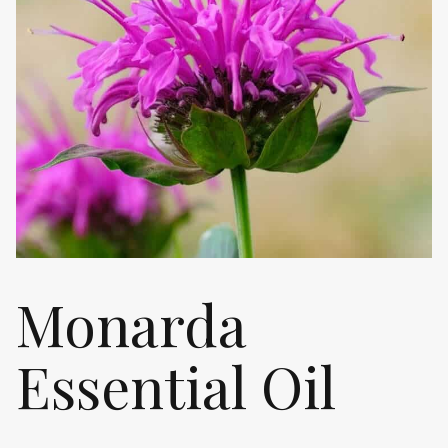
Monarda
Essential Oil