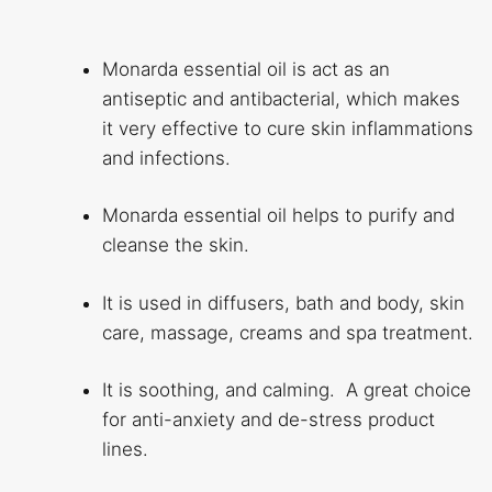
Monarda essential oil is act as an
antiseptic and antibacterial, which makes
it very effective to cure skin inflammations
and infections.
Monarda essential oil helps to purify and
cleanse the skin.
It is used in diffusers, bath and body, skin
care, massage, creams and spa treatment.
It is soothing, and calming. A great choice
for anti-anxiety and de-stress product
lines.