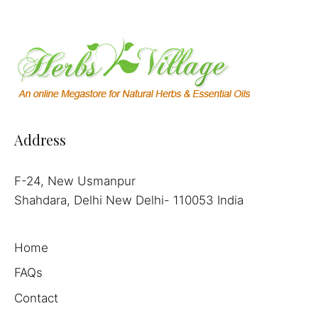
Address
F-24, New Usmanpur
Shahdara, Delhi New Delhi- 110053 India
Home
FAQs
Contact