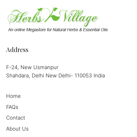
Address
F-24, New Usmanpur
Shahdara, Delhi New Delhi- 110053 India
Home
FAQs
Contact
About Us