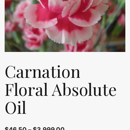
Carnation
Floral Absolute
Oil
$
46.50
–
$
3,999.00