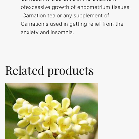
ofexcessive growth of endometrium tissues.
Carnation tea or any supplement of
Carnationis used in getting relief from the
anxiety and insomnia.
Related products