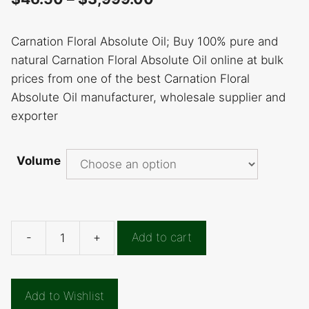
Carnation Floral Absolute Oil; Buy 100% pure and
natural Carnation Floral Absolute Oil online at bulk
prices from one of the best Carnation Floral
Absolute Oil manufacturer, wholesale supplier and
exporter
Volume
-
+
Add to cart
Carnation
Floral
Absolute
Add to Wishlist
Oil