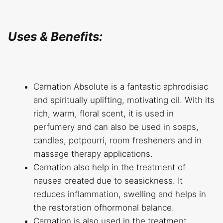
Uses & Benefits:
Carnation Absolute is a fantastic aphrodisiac
and spiritually uplifting, motivating oil. With its
rich, warm, floral scent, it is used in
perfumery and can also be used in soaps,
candles, potpourri, room fresheners and in
massage therapy applications.
Carnation also help in the treatment of
nausea created due to seasickness. It
reduces inflammation, swelling and helps in
the restoration ofhormonal balance.
Carnation is also used in the treatment