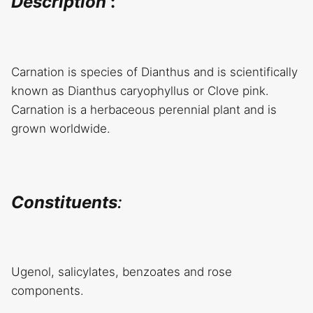
Description
:
Carnation is species of Dianthus and is scientifically
known as Dianthus caryophyllus or Clove pink.
Carnation is a herbaceous perennial plant and is
grown worldwide.
Constituents
:
Ugenol, salicylates, benzoates and rose
components.