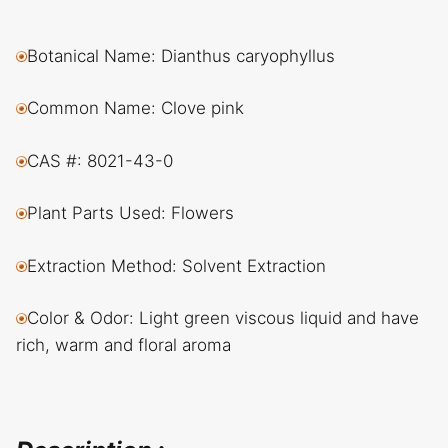
Botanical Name: Dianthus caryophyllus
Common Name: Clove pink
CAS #: 8021-43-0
Plant Parts Used: Flowers
Extraction Method: Solvent Extraction
Color & Odor: Light green viscous liquid and have
rich, warm and floral aroma