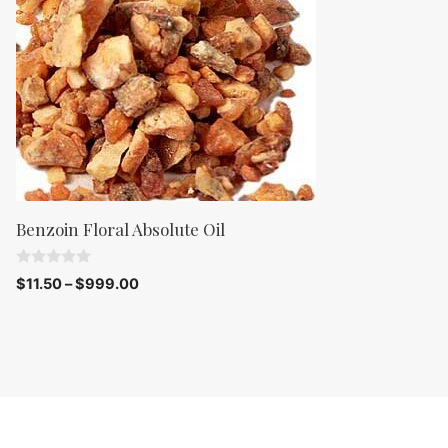
5
Benzoin Floral Absolute Oil
0
$
11.50
–
$
999.00
o
u
t
o
f
5