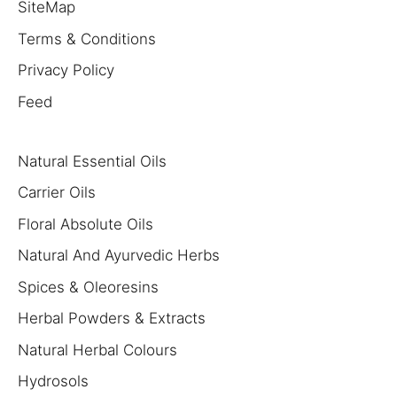
SiteMap
Terms & Conditions
Privacy Policy
Feed
Natural Essential Oils
Carrier Oils
Floral Absolute Oils
Natural And Ayurvedic Herbs
Spices & Oleoresins
Herbal Powders & Extracts
Natural Herbal Colours
Hydrosols