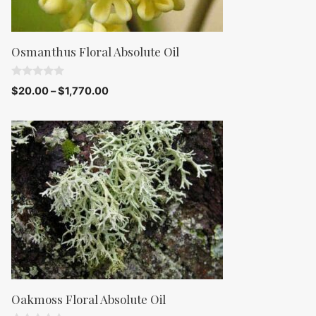
Osmanthus Floral Absolute Oil
0
$
20.00
–
$
1,770.00
o
u
t
o
f
5
Oakmoss Floral Absolute Oil