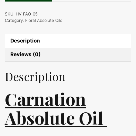
quantity
SKU:
HV-FAO-05
Category:
Floral Absolute Oils
Description
Reviews (0)
Description
Carnation
Absolute Oil