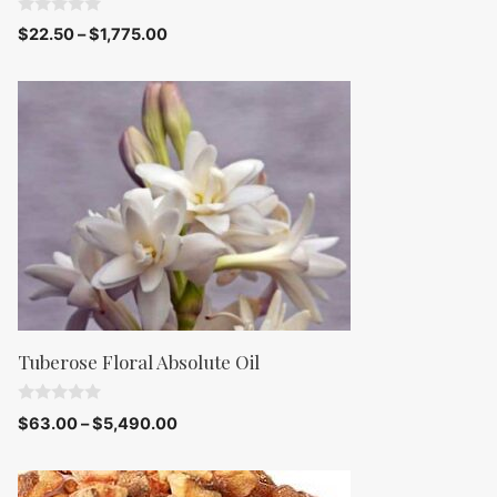
0
$
22.50
–
$
1,775.00
o
u
t
o
f
5
Tuberose Floral Absolute Oil
0
$
63.00
–
$
5,490.00
o
u
t
o
f