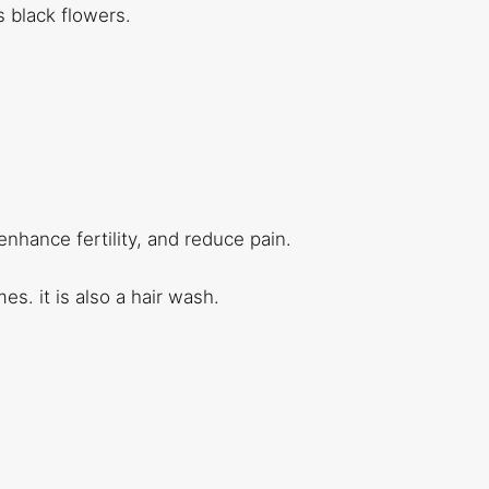
s black flowers.
nhance fertility, and reduce pain.
s. it is also a hair wash.