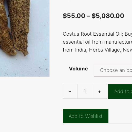
$
55.00
–
$
5,080.00
Costus Root Essential Oil; Bu
essential oil from manufacture
from India, Herbs Village, Ne
Volume
-
+
Add to 
Costus
Root
Essential
Add to Wishlist
Oil
quantity