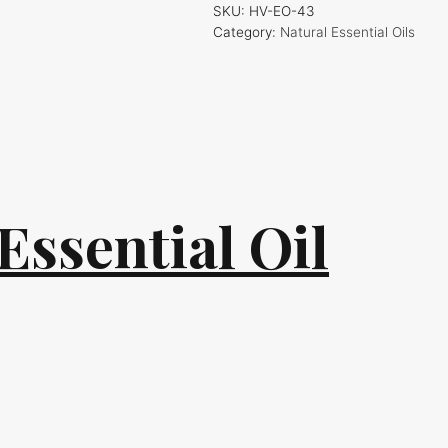
SKU:
HV-EO-43
Category:
Natural Essential Oils
Essential Oil