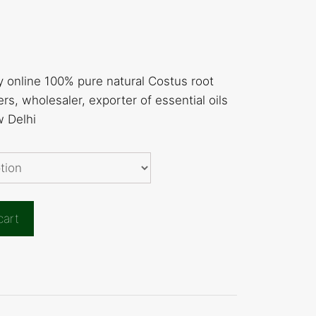
y online 100% pure natural Costus root
rs, wholesaler, exporter of essential oils
w Delhi
cart