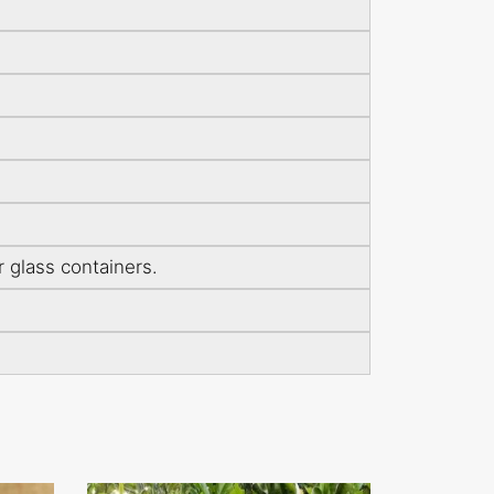
r glass containers.