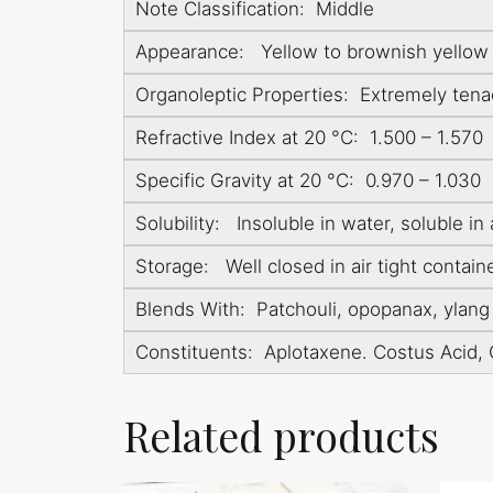
Note Classification: Middle
Appearance: Yellow to brownish yellow v
Organoleptic Properties: Extremely tena
Refractive Index at 20 °C: 1.500 – 1.570
Specific Gravity at 20 °C: 0.970 – 1.030
Solubility: Insoluble in water, soluble in 
Storage: Well closed in air tight contain
Blends With: Patchouli, opopanax, ylang y
Constituents: Aplotaxene. Costus Acid, 
Related products