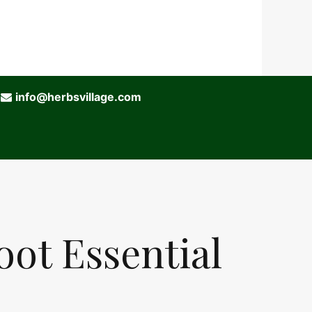
info@herbsvillage.com
oot Essential