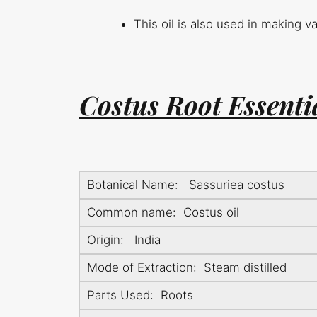
This oil is also used in making 
Costus Root Essentia
Botanical Name: Sassuriea costus
Common name: Costus oil
Origin: India
Mode of Extraction: Steam distilled
Parts Used: Roots