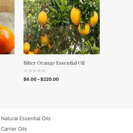
Bitter Orange Essential Oil
0
$
6.00
–
$
220.00
o
u
t
o
f
5
Natural Essential Oils
Carrier Oils