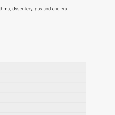
sthma, dysentery, gas and cholera.