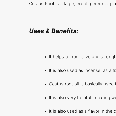
Costus Root is a large, erect, perennial p
Uses & Benefits:
It helps to normalize and strengt
It is also used as incense, as a 
Costus root oil is basically used
It is also very helpful in curing 
It is also used as a flavor in the