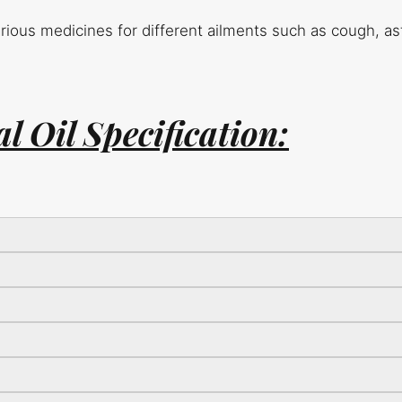
various medicines for different ailments such as cough, a
l Oil Specification: