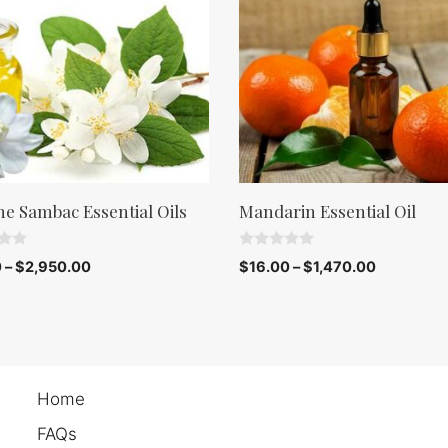
ne Sambac Essential Oils
Mandarin Essential Oil
0
0
–
$
2,950.00
$
16.00
–
$
1,470.00
o
u
t
o
f
5
Home
FAQs