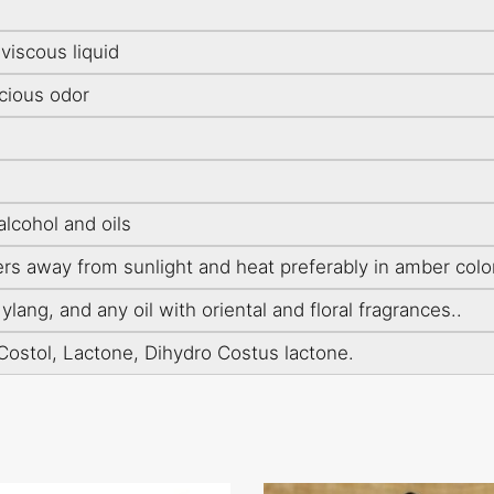
iscous liquid
cious odor
alcohol and oils
ers away from sunlight and heat preferably in amber colo
lang, and any oil with oriental and floral fragrances..
Costol, Lactone, Dihydro Costus lactone.