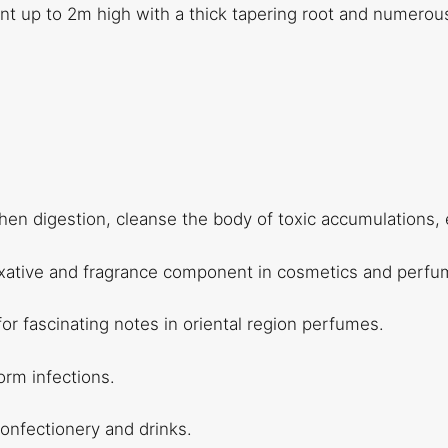
lant up to 2m high with a thick tapering root and numerou
hen digestion, cleanse the body of toxic accumulations, e
fixative and fragrance component in cosmetics and perfume
 for fascinating notes in oriental region perfumes.
worm infections.
 confectionery and drinks.