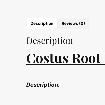
Description
Reviews (0)
Description
Costus Root 
Description
: