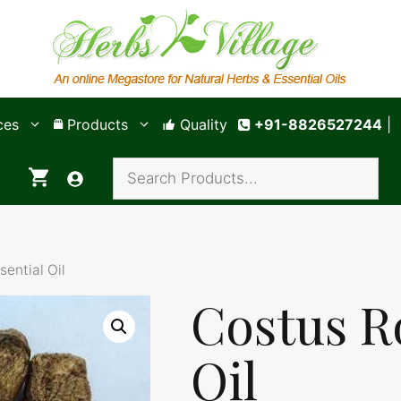
ces
Products
Quality
+91-8826527244
|
sential Oil
Costus R
Oil