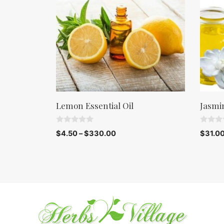
Lemon Essential Oil
Jasmi
0
0
$
4.50
–
$
330.00
$
31.0
o
o
u
u
t
t
o
o
f
f
5
5