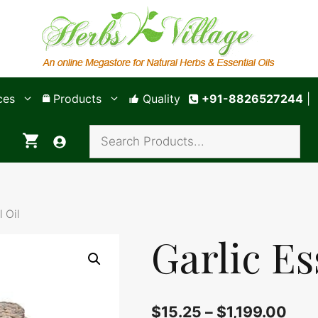
ces
Products
Quality
+91-8826527244
|
l Oil
Garlic Es
$
15.25
–
$
1,199.00