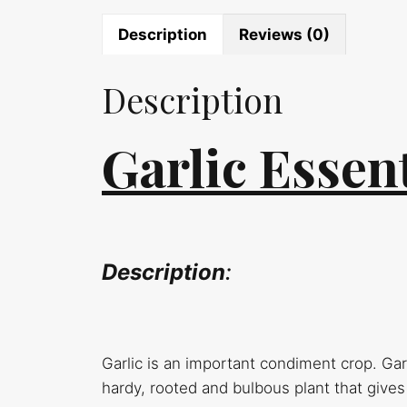
Description
Reviews (0)
Description
Garlic Essent
Description
:
Garlic is an important condiment crop. Garli
hardy, rooted and bulbous plant that gives