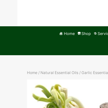
Skip
to
content
Home
Shop
Servi
Home
/
Natural Essential Oils
/ Garlic Essentia