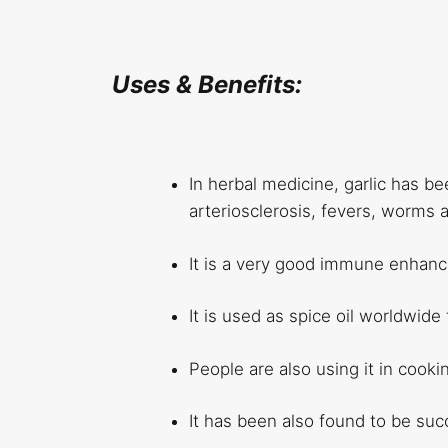
Uses & Benefits:
In herbal medicine, garlic has be
arteriosclerosis, fevers, worms a
It is a very good immune enhance
It is used as spice oil worldwid
People are also using it in cooki
It has been also found to be suc