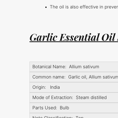
The oil is also effective in prev
Garlic Essential Oil
Botanical Name: Allium sativum
Common name: Garlic oil, Allium sativum 
Origin: India
Mode of Extraction: Steam distilled
Parts Used: Bulb