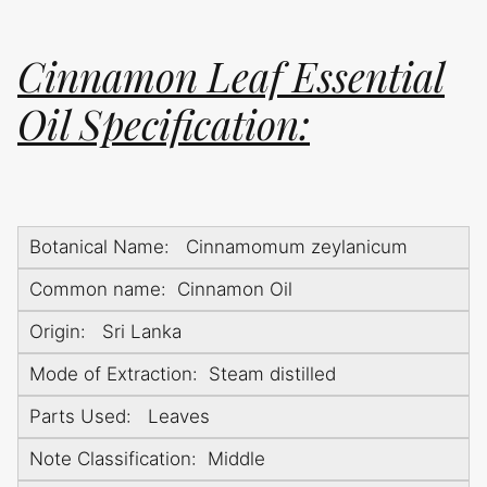
Cinnamon Leaf Essential
Oil Specification:
Botanical Name: Cinnamomum zeylanicum
Common name: Cinnamon Oil
Origin: Sri Lanka
Mode of Extraction: Steam distilled
Parts Used: Leaves
Note Classification: Middle