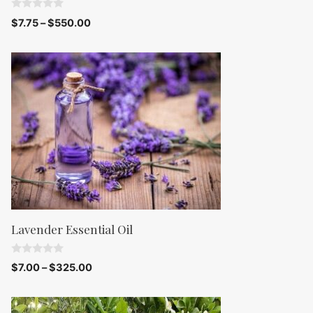
0
$
7.75
–
$
550.00
o
u
t
o
f
5
Lavender Essential Oil
0
$
7.00
–
$
325.00
o
u
t
o
f