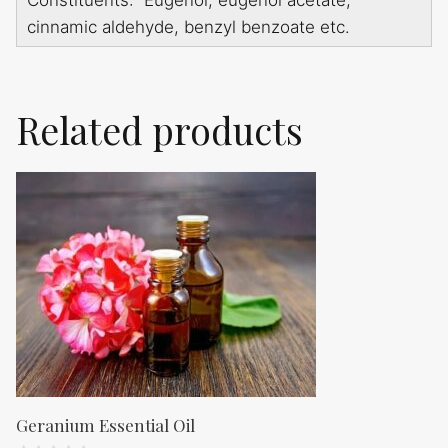
Constituents: Eugenol, eugenol acetate,
cinnamic aldehyde, benzyl benzoate etc.
Related products
Geranium Essential Oil