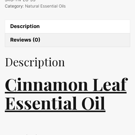
Category:
Natural Essential Oils
Description
Reviews (0)
Description
Cinnamon Leaf
Essential Oil