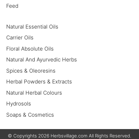
Feed
Natural Essential Oils
Carrier Oils
Floral Absolute Oils
Natural And Ayurvedic Herbs
Spices & Oleoresins
Herbal Powders & Extracts
Natural Herbal Colours
Hydrosols
Soaps & Cosmetics
$
6.50
$
190.00
© Copyrights 2026 Herbsvillage.com All Rights Reserved.