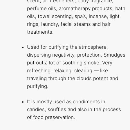
scent, air fresheners, body fragrance,
perfume oils, aromatherapy products, bath
oils, towel scenting, spa’s, incense, light
rings, laundry, facial steams and hair
treatments.
Used for purifying the atmosphere,
dispersing negativity, protection. Smudges
put out a lot of soothing smoke. Very
refreshing, relaxing, clearing — like
traveling through the clouds potent and
purifying.
It is mostly used as condiments in
candies, souffles and also in the process
of food preservation.