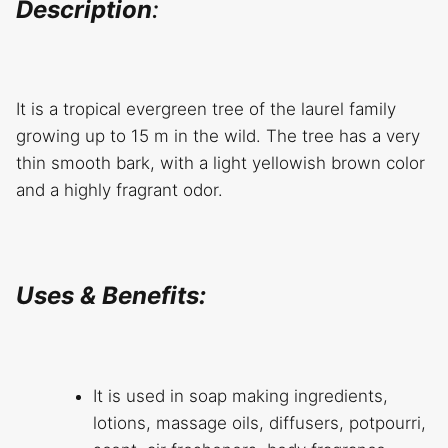
Description
:
It is a tropical evergreen tree of the laurel family
growing up to 15 m in the wild. The tree has a very
thin smooth bark, with a light yellowish brown color
and a highly fragrant odor.
Uses & Benefits:
It is used in soap making ingredients,
lotions, massage oils, diffusers, potpourri,