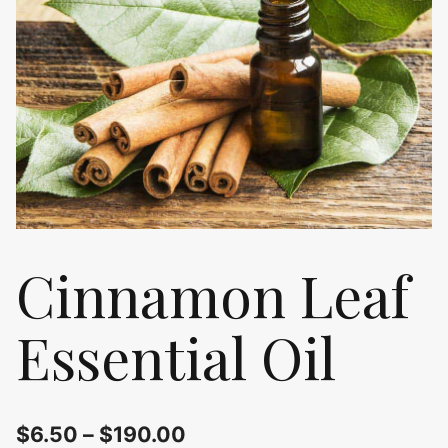
Cinnamon Leaf
Essential Oil
$
6.50
–
$
190.00