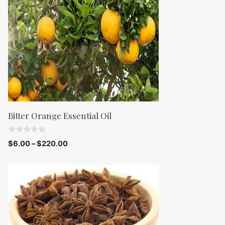
5
Bitter Orange Essential Oil
0
$
6.00
–
$
220.00
o
u
t
o
f
5