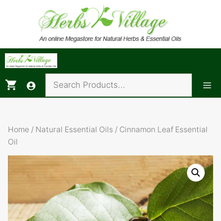
Skip
to
content
Me
Home
/
Natural Essential Oils
/ Cinnamon Leaf Essential
Oil