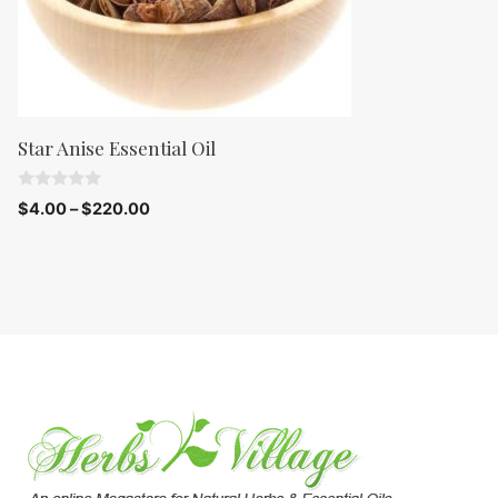
Star Anise Essential Oil
0
$
4.00
–
$
220.00
o
u
t
o
f
5