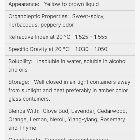
Appearance: Yellow to brown liquid
Organoleptic Properties: Sweet-spicy,
herbaceous, peppery odor
Refractive Index at 20 °C: 1.525 – 1.555
Specific Gravity at 20 °C: 1.030 – 1.050
Solubility: Insoluble in water, soluble in alcohol
and oils
Storage: Well closed in air tight containers away
from sunlight and heat preferably in amber color
glass containers.
Blends With: Clove Bud, Lavender, Cedarwood,
Orange, Lemon, Neroli, Ylang-ylang, Rosemary
and Thyme