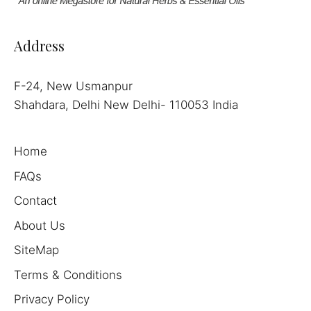
Address
F-24, New Usmanpur
Shahdara, Delhi New Delhi- 110053 India
Home
FAQs
Contact
About Us
SiteMap
Terms & Conditions
Privacy Policy