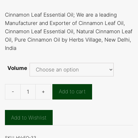
Cinnamon Leaf Essential Oil; We are a leading
Manufacturer and Exporter of Cinnamon Leaf Oil,
Cinnamon Leaf Essential Oil, Natural Cinnamon Leaf
Oil, Pure Cinnamon Oil by Herbs Village, New Delhi,
India
Volume
-
+
Add to cart
Cinnamon
Leaf
Essential
Add to Wishlist
Oil
quantity
SKU:
HV-EO-33