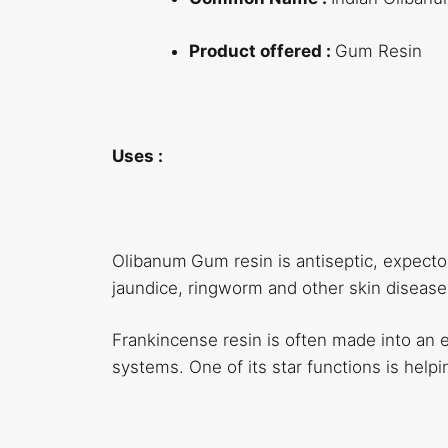
Product offered :
Gum Resin
Uses :
Olibanum
Gum resin is antiseptic, expector
jaundice, ringworm and other skin disease
Frankincense resin is often made into an ess
systems. One of its star functions is helpi