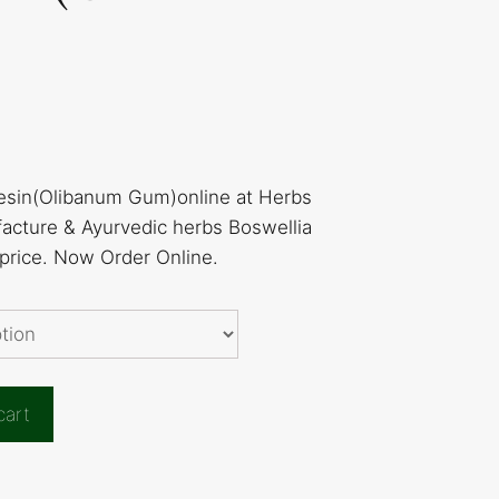
esin(Olibanum Gum)online at Herbs
facture & Ayurvedic herbs Boswellia
 price. Now Order Online.
cart