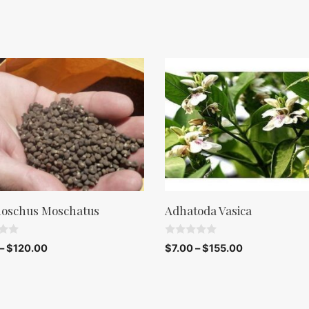
oschus Moschatus
Adhatoda Vasica
0
–
$
120.00
$
7.00
–
$
155.00
o
u
t
o
f
5