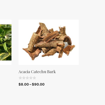
Acacia Catechu Bark
0
$
8.00
–
$
90.00
o
u
t
o
f
5