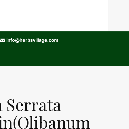
info@herbsvillage.com
a Serrata
in(Olibanum