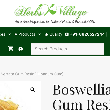
ces
Products
Quality
+91-8826527244
|
a Serrata Gum Resin(Olibanum Gum)
Boswelli
Gum Res