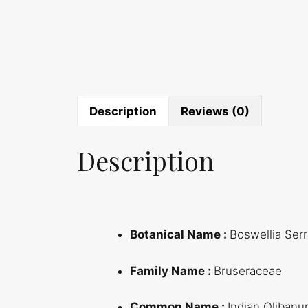
Description
Reviews (0)
Description
Botanical Name :
Boswellia Serr
Family Name :
Bruseraceae
Common Name :
Indian Oliban