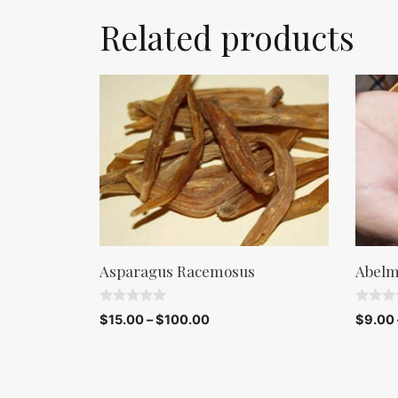
Related products
Asparagus Racemosus
Abelm
0
0
$
15.00
–
$
100.00
$
9.00
o
o
u
u
t
t
o
o
f
f
5
5