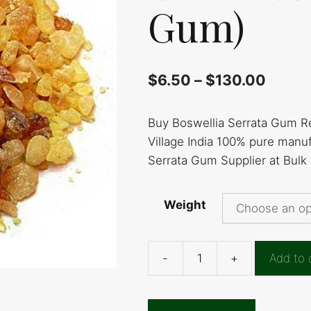
Gum)
$
6.50
–
$
130.00
Buy Boswellia Serrata Gum R
Village India 100% pure manu
Serrata Gum Supplier at Bulk
Weight
-
+
Add to 
Boswellia
Serrata
Gum