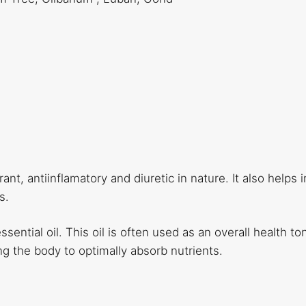
ant, antiinflamatory and diuretic in nature. It also helps i
s.
ential oil. This oil is often used as an overall health toni
ng the body to optimally absorb nutrients.