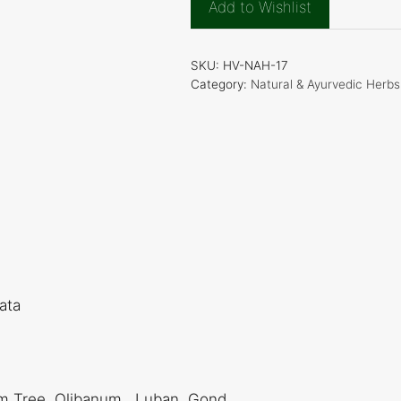
Add to Wishlist
Resin(Olibanum
Gum)
quantity
SKU:
HV-NAH-17
Category:
Natural & Ayurvedic Herbs
ata
um Tree, Olibanum , Luban, Gond