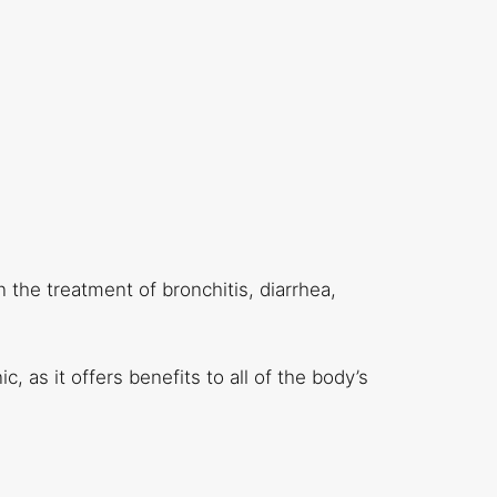
n the treatment of bronchitis, diarrhea,
c, as it offers benefits to all of the body’s