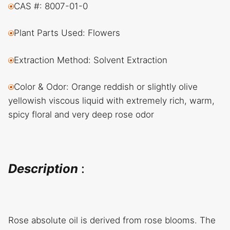
CAS #: 8007-01-0
Plant Parts Used: Flowers
Extraction Method: Solvent Extraction
Color & Odor: Orange reddish or slightly olive
yellowish viscous liquid with extremely rich, warm,
spicy floral and very deep rose odor
Description
:
Rose absolute oil is derived from rose blooms. The