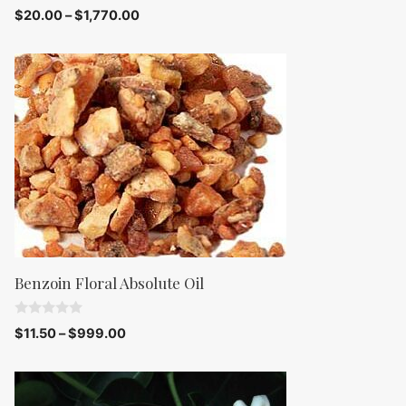
0
$
20.00
–
$
1,770.00
o
u
t
o
f
5
Benzoin Floral Absolute Oil
0
$
11.50
–
$
999.00
o
u
t
o
f
5