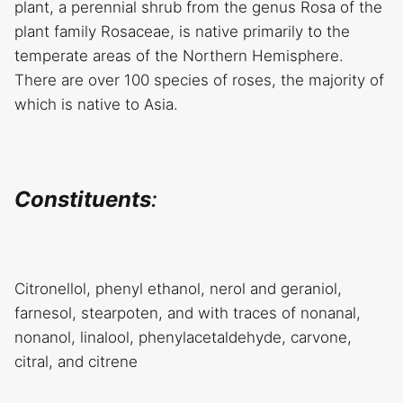
plant, a perennial shrub from the genus Rosa of the
plant family Rosaceae, is native primarily to the
temperate areas of the Northern Hemisphere.
There are over 100 species of roses, the majority of
which is native to Asia.
Constituents
:
Citronellol, phenyl ethanol, nerol and geraniol,
farnesol, stearpoten, and with traces of nonanal,
nonanol, linalool, phenylacetaldehyde, carvone,
citral, and citrene