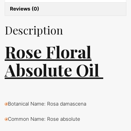
Reviews (0)
Description
Rose Floral
Absolute Oil
Botanical Name: Rosa damascena
Common Name: Rose absolute