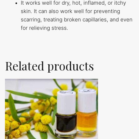
It works well for dry, hot, inflamed, or itchy
skin. It can also work well for preventing
scarring, treating broken capillaries, and even
for relieving stress.
Related products