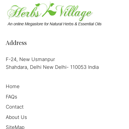
Address
F-24, New Usmanpur
Shahdara, Delhi New Delhi- 110053 India
Home
FAQs
Contact
About Us
SiteMap