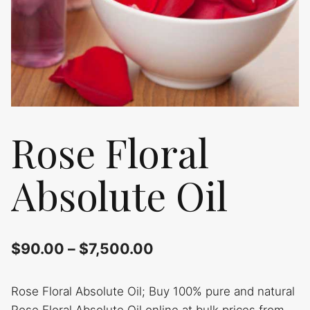
Rose Floral
Absolute Oil
$
90.00
–
$
7,500.00
Rose Floral Absolute Oil; Buy 100% pure and natural