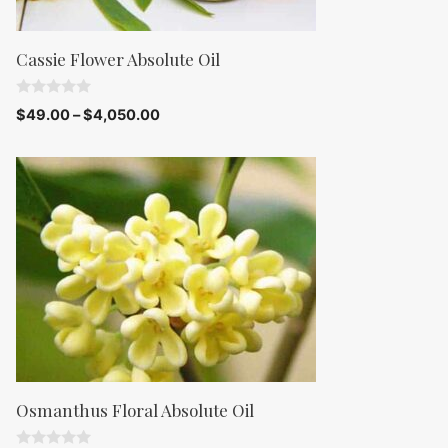
Cassie Flower Absolute Oil
0
$
49.00
–
$
4,050.00
o
u
t
o
f
5
Osmanthus Floral Absolute Oil