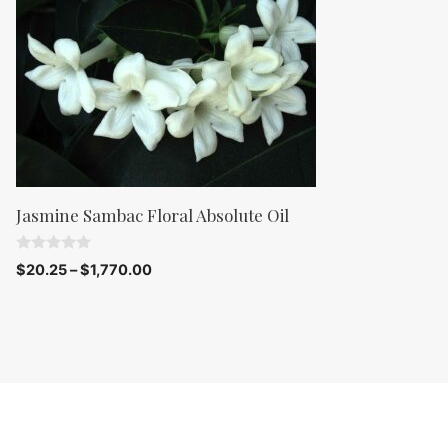
Jasmine Sambac Floral Absolute Oil
0
$
20.25
–
$
1,770.00
o
u
t
o
f
5