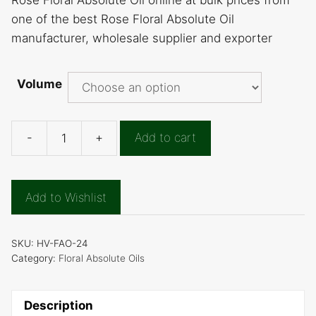
Rose Floral Absolute Oil online at bulk prices from
one of the best Rose Floral Absolute Oil
manufacturer, wholesale supplier and exporter
Volume
-
+
Add to cart
Rose
Floral
Absolute
Add to Wishlist
Oil
quantity
SKU:
HV-FAO-24
Category:
Floral Absolute Oils
Description