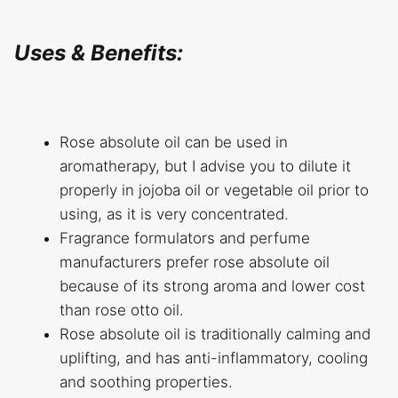
Uses & Benefits:
Rose absolute oil can be used in
aromatherapy, but I advise you to dilute it
properly in jojoba oil or vegetable oil prior to
using, as it is very concentrated.
Fragrance formulators and perfume
manufacturers prefer rose absolute oil
because of its strong aroma and lower cost
than rose otto oil.
Rose absolute oil is traditionally calming and
uplifting, and has anti-inflammatory, cooling
and soothing properties.