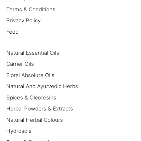
Terms & Conditions
Privacy Policy
Feed
Natural Essential Oils
Carrier Oils
Floral Absolute Oils
Natural And Ayurvedic Herbs
Spices & Oleoresins
Herbal Powders & Extracts
Natural Herbal Colours
Hydrosols