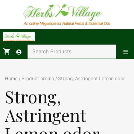
Skip
to
content
Me
Home
/ Product aroma / Strong, Astringent Lemon odor
Strong,
Astringent
Lemon odor