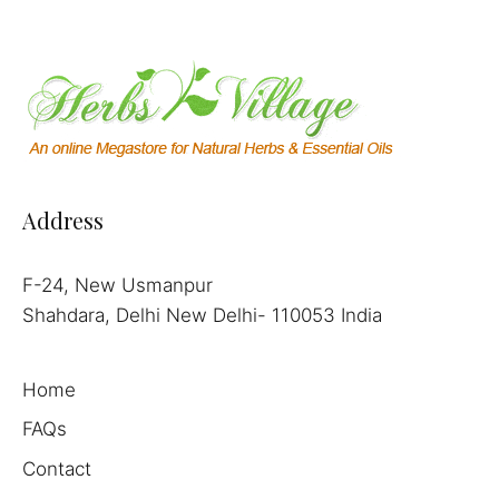
Address
F-24, New Usmanpur
Shahdara, Delhi New Delhi- 110053 India
Home
FAQs
Contact