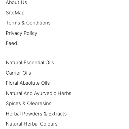
About Us
SiteMap
Terms & Conditions
Privacy Policy
Feed
Natural Essential Oils
Carrier Oils
Floral Absolute Oils
Natural And Ayurvedic Herbs
Spices & Oleoresins
Herbal Powders & Extracts
Natural Herbal Colours