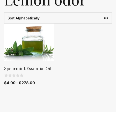
Spearmint Essential Oil
0
$
4.00
–
$
278.00
o
u
t
o
f
5