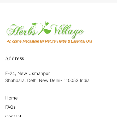
Address
F-24, New Usmanpur
Shahdara, Delhi New Delhi- 110053 India
Home
FAQs
Contact