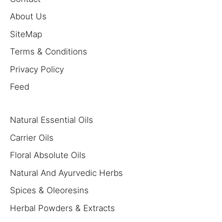
About Us
SiteMap
Terms & Conditions
Privacy Policy
Feed
Natural Essential Oils
Carrier Oils
Floral Absolute Oils
Natural And Ayurvedic Herbs
Spices & Oleoresins
Herbal Powders & Extracts