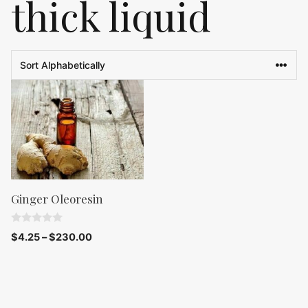
thick liquid
Ginger Oleoresin
0
$
4.25
–
$
230.00
o
u
t
o
f
5