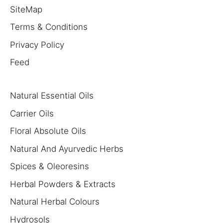
SiteMap
Terms & Conditions
Privacy Policy
Feed
Natural Essential Oils
Carrier Oils
Floral Absolute Oils
Natural And Ayurvedic Herbs
Spices & Oleoresins
Herbal Powders & Extracts
Natural Herbal Colours
Hydrosols