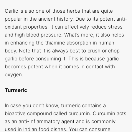
Garlic is also one of those herbs that are quite
popular in the ancient history. Due to its potent anti-
oxidant properties, it can effectively reduce stress
and high blood pressure. What’s more, it also helps
in enhancing the thiamine absorption in human
body. Note that it is always best to crush or chop
garlic before consuming it. This is because garlic
becomes potent when it comes in contact with
oxygen.
Turmeric
In case you don’t know, turmeric contains a
bioactive compound called curcumin. Curcumin acts
as an anti-inflammatory agent and is commonly
used in Indian food dishes. You can consume