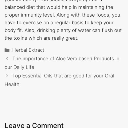
balanced diet that would help in maintaining the
proper immunity level. Along with these foods, you
have to exercise on a regular basis to keep your
body fit. Also, drinking plenty of water can flush out
the toxins which are really great.
Categories
Herbal Extract
The importance of Aloe Vera based Products in
our Daily Life
Top Essential Oils that are good for your Oral
Health
Leave a Comment