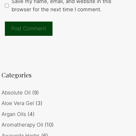
Save my name, email, and website in this
browser for the next time I comment.
Categories
Absolute Oil
(9)
Aloe Vera Gel
(3)
Argan Oils
(4)
Aromatherapy Oil
(10)
Ayurveda Herbs
(6)