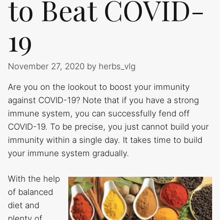
to Beat COVID-
19
November 27, 2020
by
herbs_vlg
Are you on the lookout to boost your immunity
against COVID-19? Note that if you have a strong
immune system, you can successfully fend off
COVID-19. To be precise, you just cannot build your
immunity within a single day. It takes time to build
your immune system gradually.
With the help
of balanced
diet and
plenty of