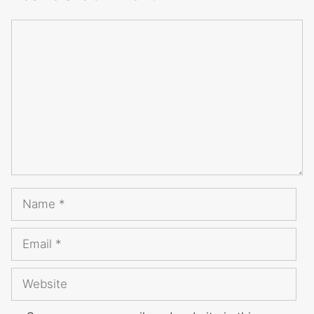
Comment
Name
Email
Website