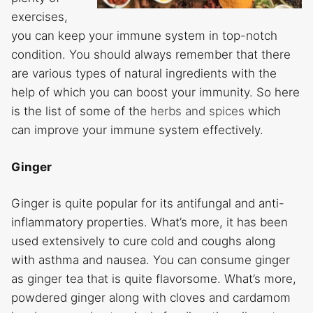
exercises,
you can keep your immune system in top-notch
condition. You should always remember that there
are various types of natural ingredients with the
help of which you can boost your immunity. So here
is the list of some of the
herbs and spices
which
can improve your immune system effectively.
Ginger
Ginger is quite popular for its antifungal and anti-
inflammatory properties. What’s more, it has been
used extensively to cure cold and coughs along
with asthma and nausea. You can consume ginger
as ginger tea that is quite flavorsome. What’s more,
powdered ginger along with cloves and cardamom