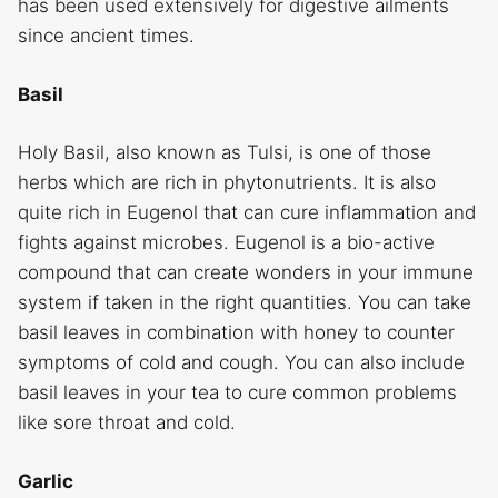
has been used extensively for digestive ailments
since ancient times.
Basil
Holy Basil, also known as Tulsi, is one of those
herbs which are rich in phytonutrients. It is also
quite rich in Eugenol that can cure inflammation and
fights against microbes. Eugenol is a bio-active
compound that can create wonders in your immune
system if taken in the right quantities. You can take
basil leaves in combination with honey to counter
symptoms of cold and cough. You can also include
basil leaves in your tea to cure common problems
like sore throat and cold.
Garlic