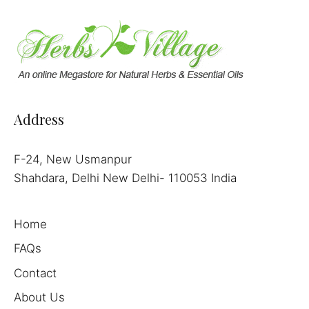
Address
F-24, New Usmanpur
Shahdara, Delhi New Delhi- 110053 India
Home
FAQs
Contact
About Us