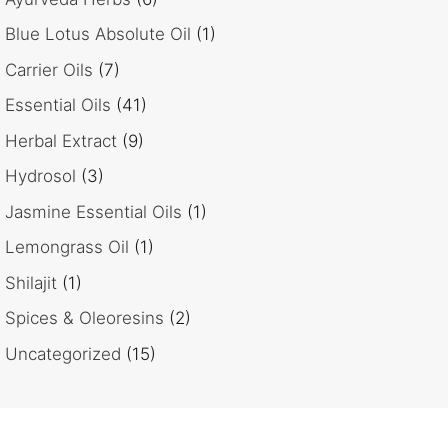
Blue Lotus Absolute Oil
(1)
Carrier Oils
(7)
Essential Oils
(41)
Herbal Extract
(9)
Hydrosol
(3)
Jasmine Essential Oils
(1)
Lemongrass Oil
(1)
Shilajit
(1)
Spices & Oleoresins
(2)
Uncategorized
(15)