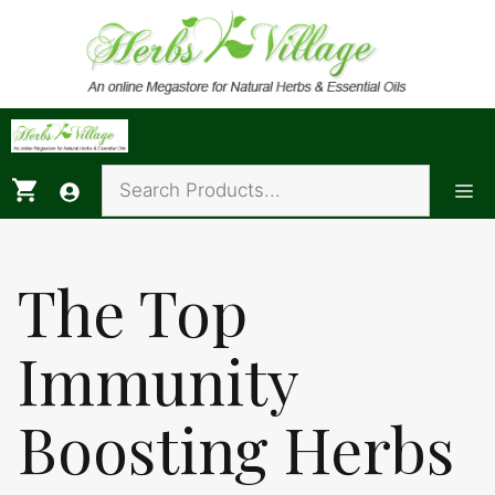
Skip
to
content
Me
The Top
Immunity
Boosting Herbs