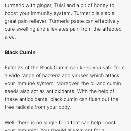
turmeric with ginger, Tulsi and a bit of honey to
boost your immunity system. Turmeric is also a
great pain reliever. Turmeric paste can effectively
cure swelling and alleviates pain from the affected
area.
Black Cumin
Extracts of the Black Cumin can keep you safe from
a wide range of bacteria and viruses which attack
your immune system. Moreover, the oil and cumin
seeds also act as antioxidants. With the help of
these antioxidants, black cumin can flush out the
free radicals from your body.
Well, there is no single food that can help boost
your immunity. You should always opt for a