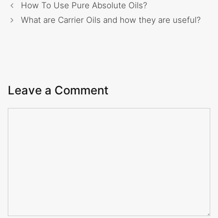
How To Use Pure Absolute Oils?
What are Carrier Oils and how they are useful?
Leave a Comment
Comment