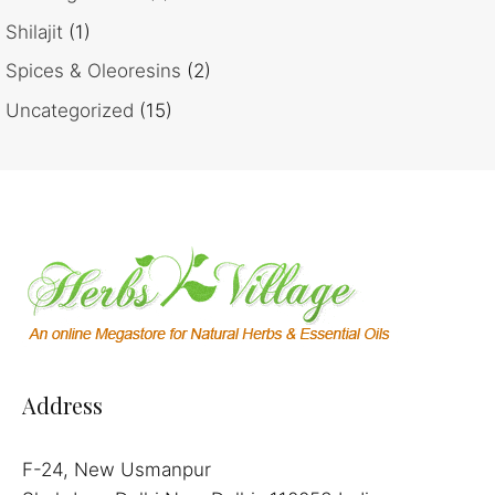
Shilajit
(1)
Spices & Oleoresins
(2)
Uncategorized
(15)
Address
F-24, New Usmanpur