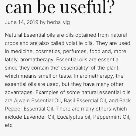
can be useful?
June 14, 2019
by
herbs_vlg
Natural Essential oils are oils obtained from natural
crops and are also called volatile oils. They are used
in medicine, cosmetics, perfumes, food and, more
lately, aromatherapy. Essential oils are essential
since they contain the’ essentiality’ of the plant,
which means smell or taste. In aromatherapy, the
essential oils are used, but they have many other
advantages. Examples of some natural essential oils
are
Ajwain Essential Oil
,
Basil Essential Oil
, and
Back
Pepper Essential Oil
. There are many others which
include Lavender Oil, Eucalyptus oil, Peppermint Oil,
etc.