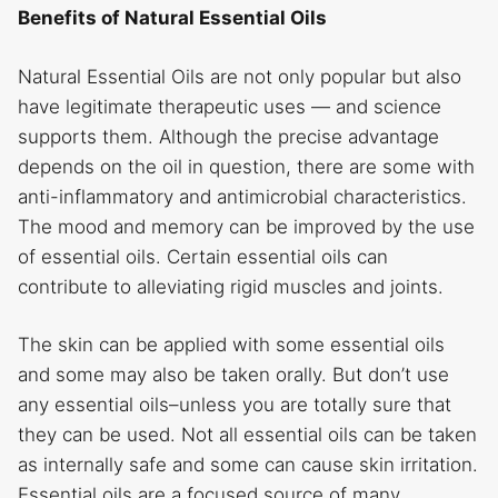
Benefits of Natural Essential Oils
Natural Essential Oils are not only popular but also
have legitimate therapeutic uses — and science
supports them. Although the precise advantage
depends on the oil in question, there are some with
anti-inflammatory and antimicrobial characteristics.
The mood and memory can be improved by the use
of essential oils. Certain essential oils can
contribute to alleviating rigid muscles and joints.
The skin can be applied with some essential oils
and some may also be taken orally. But don’t use
any essential oils–unless you are totally sure that
they can be used. Not all essential oils can be taken
as internally safe and some can cause skin irritation.
Essential oils are a focused source of many