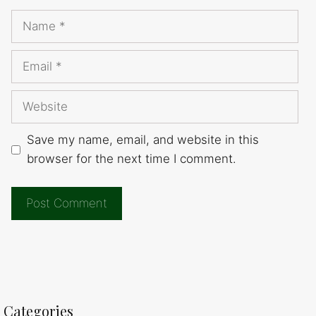
Name
Email
Website
Save my name, email, and website in this
browser for the next time I comment.
Categories