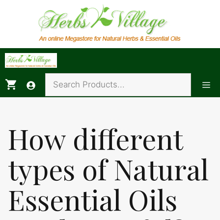
Skip
to
content
Me
How different
types of Natural
Essential Oils