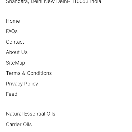
Shahdara, Delhi New Delhi- 110053 India
Home
FAQs
Contact
About Us
SiteMap
Terms & Conditions
Privacy Policy
Feed
Natural Essential Oils
Carrier Oils