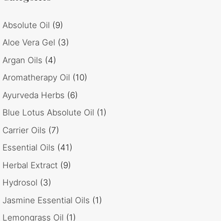
Absolute Oil
(9)
Aloe Vera Gel
(3)
Argan Oils
(4)
Aromatherapy Oil
(10)
Ayurveda Herbs
(6)
Blue Lotus Absolute Oil
(1)
Carrier Oils
(7)
Essential Oils
(41)
Herbal Extract
(9)
Hydrosol
(3)
Jasmine Essential Oils
(1)
Lemongrass Oil
(1)