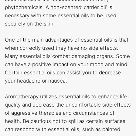
phytochemicals. A non-scented’ carrier oil’ is
necessary with some essential oils to be used
securely on the skin.
One of the main advantages of essential oils is that
when correctly used they have no side effects.
Many essential oils combat damaging organs. Some
can have a positive impact on your mood and mind.
Certain essential oils can assist you to decrease
your headache or nausea.
Aromatherapy utilizes essential oils to enhance life
quality and decrease the uncomfortable side effects
of aggressive therapies and circumstances of
health. Be cautious not to spill as certain surfaces
can respond with essential oils, such as painted