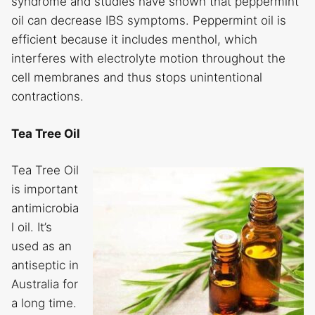
syndrome and studies have shown that peppermint
oil can decrease IBS symptoms. Peppermint oil is
efficient because it includes menthol, which
interferes with electrolyte motion throughout the
cell membranes and thus stops unintentional
contractions.
Tea Tree Oil
Tea Tree Oil
is important
antimicrobia
l oil. It’s
used as an
antiseptic in
Australia for
a long time.