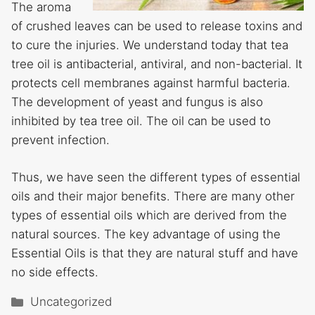
The aroma
of crushed leaves can be used to release toxins and
to cure the injuries. We understand today that tea
tree oil is antibacterial, antiviral, and non-bacterial. It
protects cell membranes against harmful bacteria.
The development of yeast and fungus is also
inhibited by tea tree oil. The oil can be used to
prevent infection.
Thus, we have seen the different types of essential
oils and their major benefits. There are many other
types of essential oils which are derived from the
natural sources. The key advantage of using the
Essential Oils is that they are natural stuff and have
no side effects.
Categories
Uncategorized