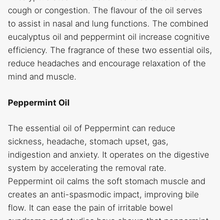
cough or congestion. The flavour of the oil serves
to assist in nasal and lung functions. The combined
eucalyptus oil and peppermint oil increase cognitive
efficiency. The fragrance of these two essential oils,
reduce headaches and encourage relaxation of the
mind and muscle.
Peppermint Oil
The essential oil of Peppermint can reduce
sickness, headache, stomach upset, gas,
indigestion and anxiety. It operates on the digestive
system by accelerating the removal rate.
Peppermint oil calms the soft stomach muscle and
creates an anti-spasmodic impact, improving bile
flow. It can ease the pain of irritable bowel