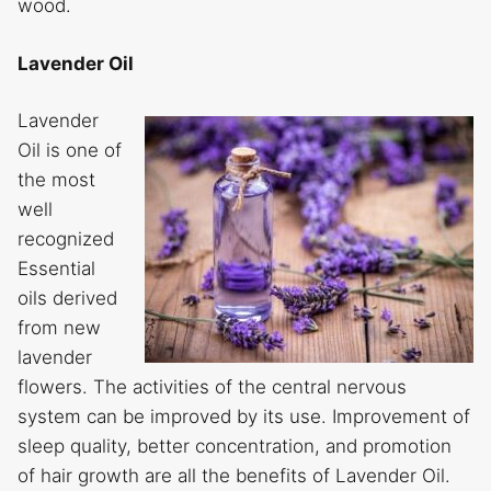
wood.
Lavender Oil
Lavender
Oil is one of
the most
well
recognized
Essential
oils derived
from new
lavender
flowers. The activities of the central nervous
system can be improved by its use. Improvement of
sleep quality, better concentration, and promotion
of hair growth are all the benefits of Lavender Oil.