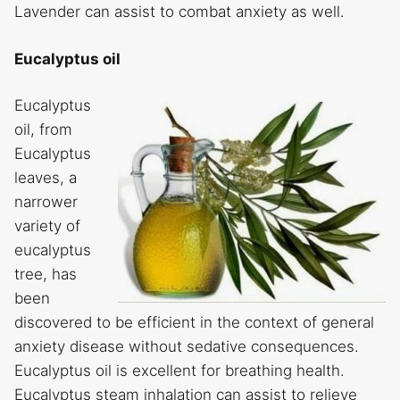
Lavender can assist to combat anxiety as well.
Eucalyptus oil
Eucalyptus
oil, from
Eucalyptus
leaves, a
narrower
variety of
eucalyptus
tree, has
been
discovered to be efficient in the context of general
anxiety disease without sedative consequences.
Eucalyptus oil is excellent for breathing health.
Eucalyptus steam inhalation can assist to relieve