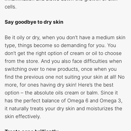
cells.
Say goodbye to dry skin
Be it oily or dry, when you don’t have a medium skin
type, things become so demanding for you. You
don’t get the right option of cream or oil to choose
from the store. And you also face difficulties when
switching over to new products, once when you
find the previous one not suiting your skin at all! No
more, for ones having dry skin! Here’s the best
option – the absolute oils cream or balm. Since it
has the perfect balance of Omega 6 and Omega 3,
it naturally treats your dry skin and moisturizes the
skin effectively.