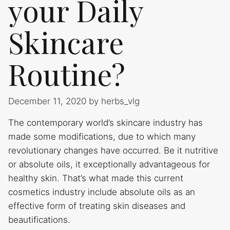
your Daily
Skincare
Routine?
December 11, 2020
by
herbs_vlg
The contemporary world’s skincare industry has
made some modifications, due to which many
revolutionary changes have occurred. Be it nutritive
or absolute oils, it exceptionally advantageous for
healthy skin. That’s what made this current
cosmetics industry include absolute oils as an
effective form of treating skin diseases and
beautifications.