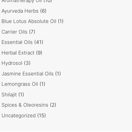
Aromatherapy Oil
(10)
Ayurveda Herbs
(6)
Blue Lotus Absolute Oil
(1)
Carrier Oils
(7)
Essential Oils
(41)
Herbal Extract
(9)
Hydrosol
(3)
Jasmine Essential Oils
(1)
Lemongrass Oil
(1)
Shilajit
(1)
Spices & Oleoresins
(2)
Uncategorized
(15)