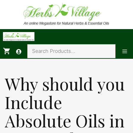
Skip
to
content
Me
Why should you
Include
Absolute Oils in