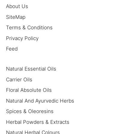
About Us
SiteMap
Terms & Conditions
Privacy Policy
Feed
Natural Essential Oils
Carrier Oils
Floral Absolute Oils
Natural And Ayurvedic Herbs
Spices & Oleoresins
Herbal Powders & Extracts
Natural Herbal Colours