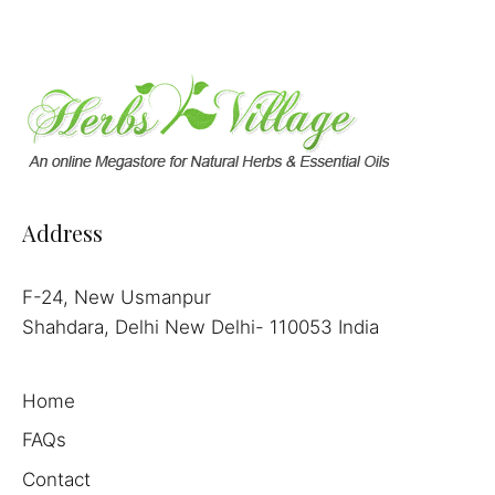
Address
F-24, New Usmanpur
Shahdara, Delhi New Delhi- 110053 India
Home
FAQs
Contact