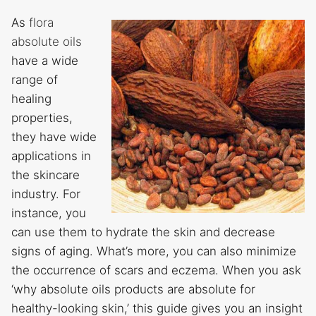
As
flora
absolute oils
have a wide
range of
healing
properties,
they have wide
applications in
the skincare
industry. For
instance, you
can use them to hydrate the skin and decrease
signs of aging. What’s more, you can also minimize
the occurrence of scars and eczema. When you ask
‘why absolute oils products are absolute for
healthy-looking skin,’ this guide gives you an insight