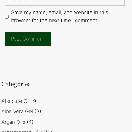
Save my name, email, and website in this
browser for the next time I comment.
Categories
Absolute Oil
(9)
Aloe Vera Gel
(3)
Argan Oils
(4)