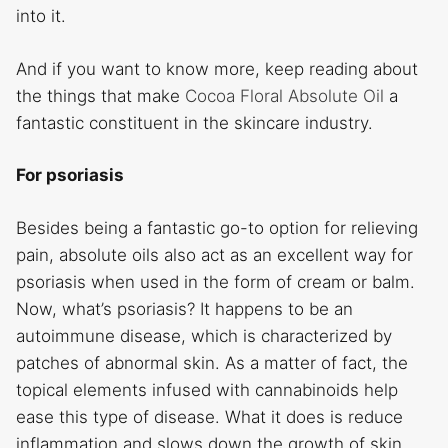
into it.
And if you want to know more, keep reading about
the things that make
Cocoa Floral Absolute Oil
a
fantastic constituent in the skincare industry.
For psoriasis
Besides being a fantastic go-to option for relieving
pain, absolute oils also act as an excellent way for
psoriasis when used in the form of cream or balm.
Now, what’s psoriasis? It happens to be an
autoimmune disease, which is characterized by
patches of abnormal skin. As a matter of fact, the
topical elements infused with cannabinoids help
ease this type of disease. What it does is reduce
inflammation and slows down the growth of skin