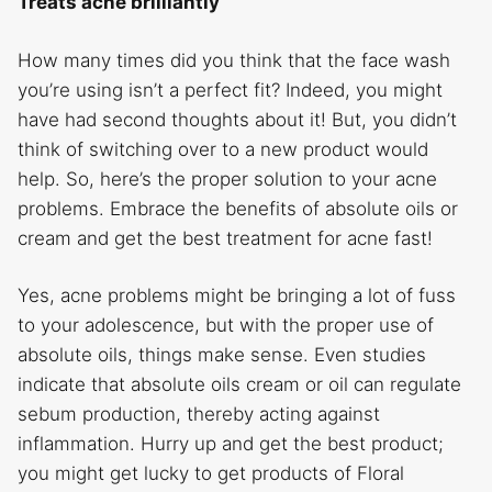
Treats acne brilliantly
How many times did you think that the face wash
you’re using isn’t a perfect fit? Indeed, you might
have had second thoughts about it! But, you didn’t
think of switching over to a new product would
help. So, here’s the proper solution to your acne
problems. Embrace the benefits of absolute oils or
cream and get the best treatment for acne fast!
Yes, acne problems might be bringing a lot of fuss
to your adolescence, but with the proper use of
absolute oils, things make sense. Even studies
indicate that absolute oils cream or oil can regulate
sebum production, thereby acting against
inflammation. Hurry up and get the best product;
you might get lucky to get products of Floral