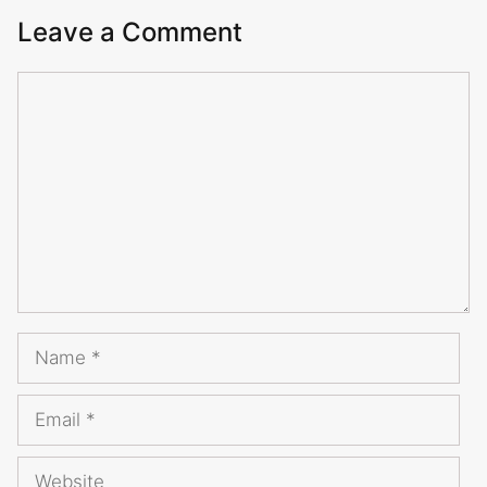
Leave a Comment
Comment
Name
Email
Website