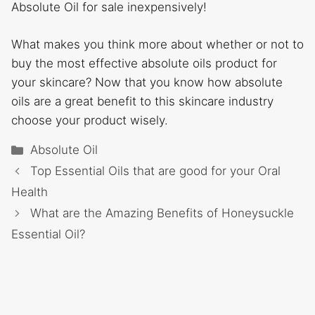
Absolute Oil for sale inexpensively!
What makes you think more about whether or not to
buy the most effective absolute oils product for
your skincare? Now that you know how absolute
oils are a great benefit to this skincare industry
choose your product wisely.
Categories
Absolute Oil
Top Essential Oils that are good for your Oral
Health
What are the Amazing Benefits of Honeysuckle
Essential Oil?