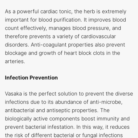
As a powerful cardiac tonic, the herb is extremely
important for blood purification. It improves blood
count effectively, manages blood pressure, and
therefore prevents a variety of cardiovascular
disorders. Anti-coagulant properties also prevent
blockage and growth of heart block clots in the
arteries.
Infection Prevention
Vasaka is the perfect solution to prevent the diverse
infections due to its abundance of anti-microbe,
antibacterial and antiseptic properties. The
biologically active components boost immunity and
prevent bacterial infestation. In this way, it reduces
the risk of different bacterial or fungal infections