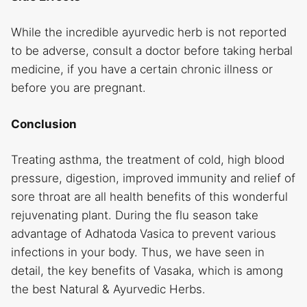
While the incredible ayurvedic herb is not reported
to be adverse, consult a doctor before taking herbal
medicine, if you have a certain chronic illness or
before you are pregnant.
Conclusion
Treating asthma, the treatment of cold, high blood
pressure, digestion, improved immunity and relief of
sore throat are all health benefits of this wonderful
rejuvenating plant. During the flu season take
advantage of Adhatoda Vasica to prevent various
infections in your body. Thus, we have seen in
detail, the key benefits of Vasaka, which is among
the best Natural & Ayurvedic Herbs.