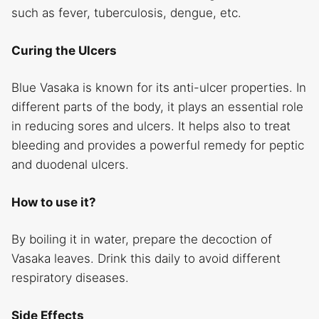
such as fever, tuberculosis, dengue, etc.
Curing the Ulcers
Blue Vasaka is known for its anti-ulcer properties. In
different parts of the body, it plays an essential role
in reducing sores and ulcers. It helps also to treat
bleeding and provides a powerful remedy for peptic
and duodenal ulcers.
How to use it?
By boiling it in water, prepare the decoction of
Vasaka leaves. Drink this daily to avoid different
respiratory diseases.
Side Effects