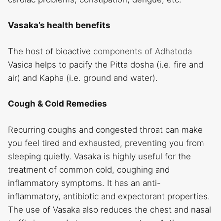
Vasaka’s health benefits
The host of bioactive
components of Adhatoda
Vasica helps to pacify the Pitta dosha (i.e. fire and
air) and Kapha (i.e. ground and water).
Cough & Cold Remedies
Recurring coughs and congested throat can make
you feel tired and exhausted, preventing you from
sleeping quietly. Vasaka is highly useful for the
treatment of common cold, coughing and
inflammatory symptoms. It has an anti-
inflammatory, antibiotic and expectorant properties.
The use of Vasaka also reduces the chest and nasal