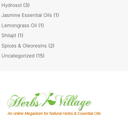
Hydrosol
(3)
Jasmine Essential Oils
(1)
Lemongrass Oil
(1)
Shilajit
(1)
Spices & Oleoresins
(2)
Uncategorized
(15)