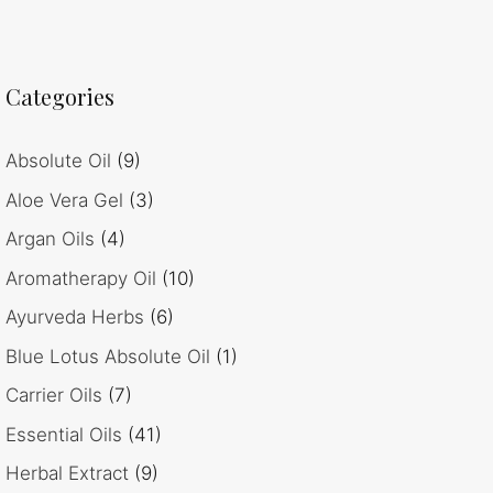
Categories
Absolute Oil
(9)
Aloe Vera Gel
(3)
Argan Oils
(4)
Aromatherapy Oil
(10)
Ayurveda Herbs
(6)
Blue Lotus Absolute Oil
(1)
Carrier Oils
(7)
Essential Oils
(41)
Herbal Extract
(9)