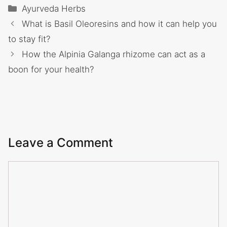
Categories
Ayurveda Herbs
What is Basil Oleoresins and how it can help you
to stay fit?
How the Alpinia Galanga rhizome can act as a
boon for your health?
Leave a Comment
Comment