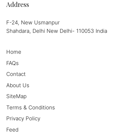
Address
F-24, New Usmanpur
Shahdara, Delhi New Delhi- 110053 India
Home
FAQs
Contact
About Us
SiteMap
Terms & Conditions
Privacy Policy
Feed