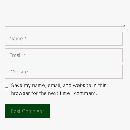
Name
Email
Website
Save my name, email, and website in this
browser for the next time I comment.