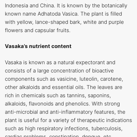
Indonesia and China. It is known by the botanically
known name Adhatoda Vasica. The plant is filled
with yellow, lance-shaped bark, white and purple
flowers and capsular fruits.
Vasaka’s nutrient content
Vasaka is known as a natural expectorant and
consists of a large concentration of bioactive
components such as vasicine, luteolin, carotene,
other alkaloids and essential oils. The leaves are
rich in chemicals such as tannins, saponins,
alkaloids, flavonoids and phenolics. With strong
anti-microbial and anti-inflammatory features, the
plant is useful for a variety of therapeutic indications
such as high respiratory infections, tuberculosis,
cardiac problems, constipation, dengue, etc.