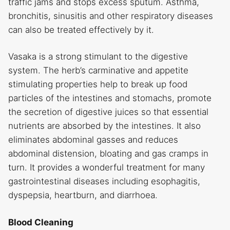
traffic jams and stops excess sputum. Asthma,
bronchitis, sinusitis and other respiratory diseases
can also be treated effectively by it.
Vasaka is a strong stimulant to the digestive
system. The herb’s carminative and appetite
stimulating properties help to break up food
particles of the intestines and stomachs, promote
the secretion of digestive juices so that essential
nutrients are absorbed by the intestines. It also
eliminates abdominal gasses and reduces
abdominal distension, bloating and gas cramps in
turn. It provides a wonderful treatment for many
gastrointestinal diseases including esophagitis,
dyspepsia, heartburn, and diarrhoea.
Blood Cleaning