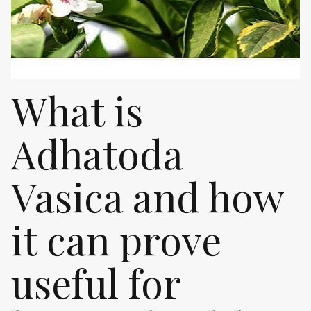
What is
Adhatoda
Vasica and how
it can prove
useful for