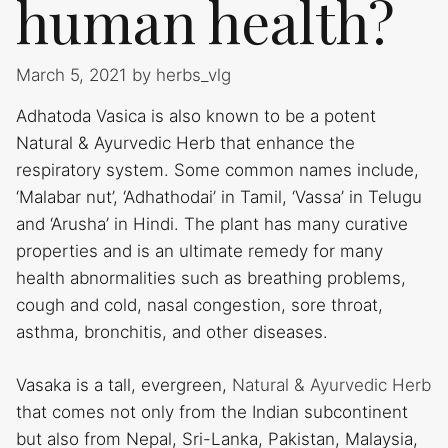
human health?
March 5, 2021
by
herbs_vlg
Adhatoda Vasica is also known to be a potent
Natural & Ayurvedic Herb that enhance the
respiratory system. Some common names include,
‘Malabar nut’, ‘Adhathodai’ in Tamil, ‘Vassa’ in Telugu
and ‘Arusha’ in Hindi. The plant has many curative
properties and is an ultimate remedy for many
health abnormalities such as breathing problems,
cough and cold, nasal congestion, sore throat,
asthma, bronchitis, and other diseases.
Vasaka is a tall, evergreen,
Natural & Ayurvedic Herb
that comes not only from the Indian subcontinent
but also from Nepal, Sri-Lanka, Pakistan, Malaysia,