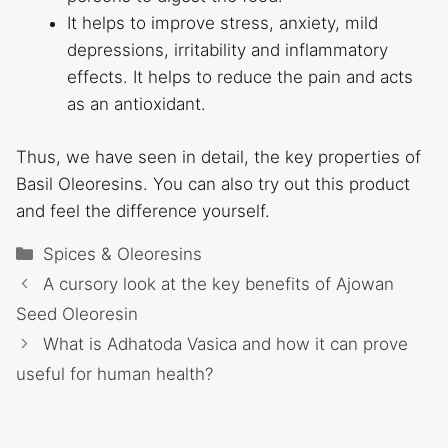
It helps to improve stress, anxiety, mild
depressions, irritability and inflammatory
effects. It helps to reduce the pain and acts
as an antioxidant.
Thus, we have seen in detail, the key properties of
Basil Oleoresins. You can also try out this product
and feel the difference yourself.
Categories
Spices & Oleoresins
A cursory look at the key benefits of Ajowan
Seed Oleoresin
What is Adhatoda Vasica and how it can prove
useful for human health?