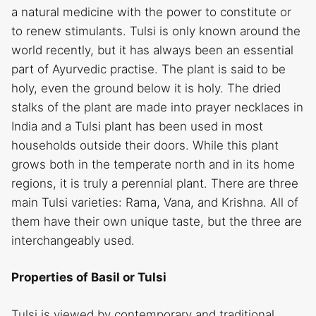
a natural medicine with the power to constitute or
to renew stimulants. Tulsi is only known around the
world recently, but it has always been an essential
part of Ayurvedic practise. The plant is said to be
holy, even the ground below it is holy. The dried
stalks of the plant are made into prayer necklaces in
India and a Tulsi plant has been used in most
households outside their doors. While this plant
grows both in the temperate north and in its home
regions, it is truly a perennial plant. There are three
main Tulsi varieties: Rama, Vana, and Krishna. All of
them have their own unique taste, but the three are
interchangeably used.
Properties of Basil or Tulsi
Tulsi is viewed by contemporary and traditional