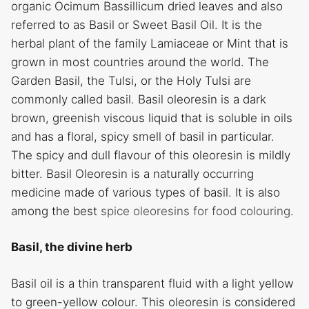
organic Ocimum Bassillicum dried leaves and also
referred to as Basil or Sweet Basil Oil. It is the
herbal plant of the family Lamiaceae or Mint that is
grown in most countries around the world. The
Garden Basil, the Tulsi, or the Holy Tulsi are
commonly called basil. Basil oleoresin is a dark
brown, greenish viscous liquid that is soluble in oils
and has a floral, spicy smell of basil in particular.
The spicy and dull flavour of this oleoresin is mildly
bitter. Basil Oleoresin is a naturally occurring
medicine made of various types of basil. It is also
among the best
spice oleoresins for food colouring
.
Basil, the divine herb
Basil oil is a thin transparent fluid with a light yellow
to green-yellow colour. This oleoresin is considered