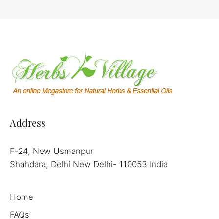
Address
F-24, New Usmanpur
Shahdara, Delhi New Delhi- 110053 India
Home
FAQs