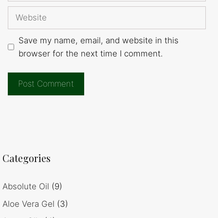
Website
Save my name, email, and website in this
browser for the next time I comment.
Categories
Absolute Oil
(9)
Aloe Vera Gel
(3)