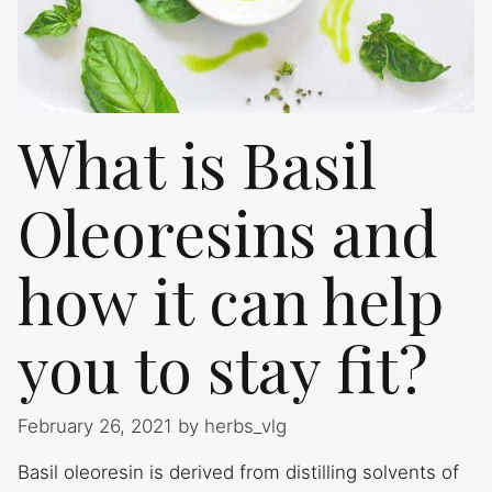
What is Basil
Oleoresins and
how it can help
you to stay fit?
February 26, 2021
by
herbs_vlg
Basil oleoresin is derived from distilling solvents of