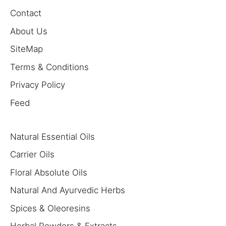
Contact
About Us
SiteMap
Terms & Conditions
Privacy Policy
Feed
Natural Essential Oils
Carrier Oils
Floral Absolute Oils
Natural And Ayurvedic Herbs
Spices & Oleoresins