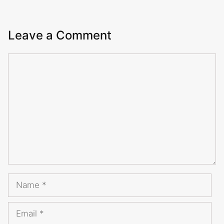
Leave a Comment
Comment
Name
Email