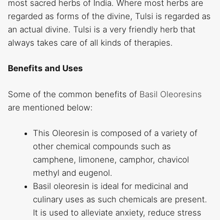
most sacred herbs of India. Where most herbs are
regarded as forms of the divine, Tulsi is regarded as
an actual divine. Tulsi is a very friendly herb that
always takes care of all kinds of therapies.
Benefits and Uses
Some of the common benefits of
Basil Oleoresins
are mentioned below:
This Oleoresin is composed of a variety of
other chemical compounds such as
camphene, limonene, camphor, chavicol
methyl and eugenol.
Basil oleoresin is ideal for medicinal and
culinary uses as such chemicals are present.
It is used to alleviate anxiety, reduce stress