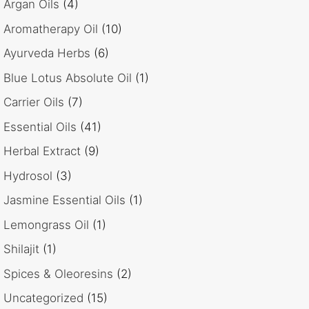
Argan Oils
(4)
Aromatherapy Oil
(10)
Ayurveda Herbs
(6)
Blue Lotus Absolute Oil
(1)
Carrier Oils
(7)
Essential Oils
(41)
Herbal Extract
(9)
Hydrosol
(3)
Jasmine Essential Oils
(1)
Lemongrass Oil
(1)
Shilajit
(1)
Spices & Oleoresins
(2)
Uncategorized
(15)