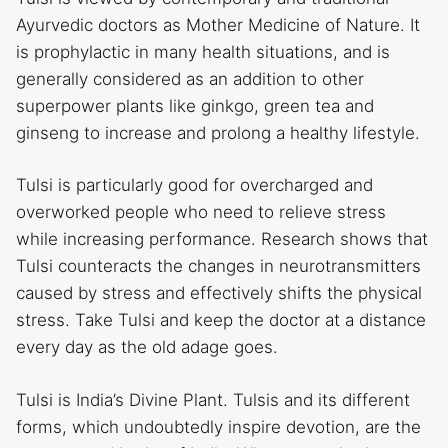
Ayurvedic doctors as Mother Medicine of Nature. It
is prophylactic in many health situations, and is
generally considered as an addition to other
superpower plants like ginkgo, green tea and
ginseng to increase and prolong a healthy lifestyle.
Tulsi is particularly good for overcharged and
overworked people who need to relieve stress
while increasing performance. Research shows that
Tulsi counteracts the changes in neurotransmitters
caused by stress and effectively shifts the physical
stress. Take Tulsi and keep the doctor at a distance
every day as the old adage goes.
Tulsi is India’s Divine Plant. Tulsis and its different
forms, which undoubtedly inspire devotion, are the