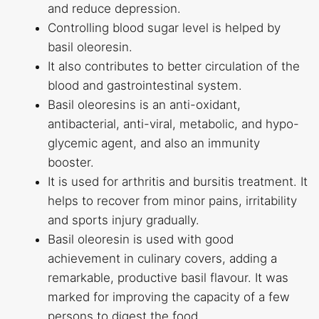
and reduce depression.
Controlling blood sugar level is helped by
basil oleoresin.
It also contributes to better circulation of the
blood and gastrointestinal system.
Basil oleoresins is an anti-oxidant,
antibacterial, anti-viral, metabolic, and hypo-
glycemic agent, and also an immunity
booster.
It is used for arthritis and bursitis treatment. It
helps to recover from minor pains, irritability
and sports injury gradually.
Basil oleoresin is used with good
achievement in culinary covers, adding a
remarkable, productive basil flavour. It was
marked for improving the capacity of a few
persons to digest the food.